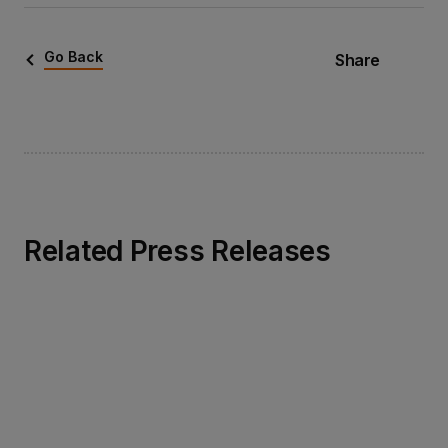
Go Back
Share
Related Press Releases