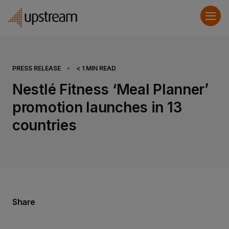
PRESS RELEASE
•
< 1
MIN READ
Nestlé Fitness ‘Meal Planner’
promotion launches in 13
countries
Share