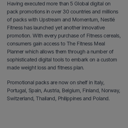
Having executed more than 5 Global digital on
pack promotions in over 30 countries and millions
of packs with Upstream and Momentum, Nestlé
Fitness has launched yet another innovative
promotion. With every purchase of Fitness cereals,
consumers gain access to The Fitness Meal
Planner which allows them through a number of
sophisticated digital tools to embark on a custom
made weight loss and fitness plan.
Promotional packs are now on shelf in Italy,
Portugal, Spain, Austria, Belgium, Finland, Norway,
Switzerland, Thailand, Philippines and Poland.