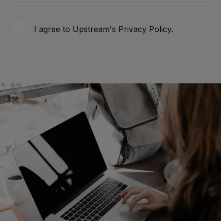
I agree to Upstream's
Privacy Policy
.