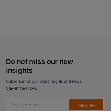
Read more
Do not miss our new
insights
Subscribe for our latest insights and news.
Stay in the know.
Subscribe