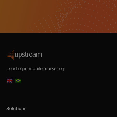
Leading in mobile marketing
Solutions