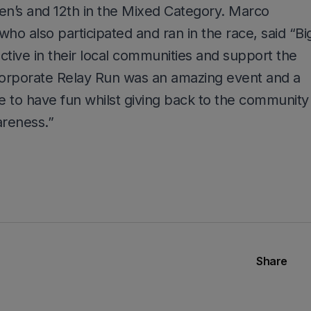
en’s and 12th in the Mixed Category. Marco
o also participated and ran in the race, said “Bi
ctive in their local communities and support the
orporate Relay Run was an amazing event and a
 to have fun whilst giving back to the community
reness.”
Share