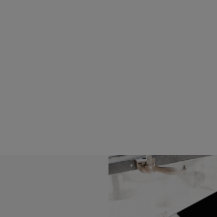
Read more