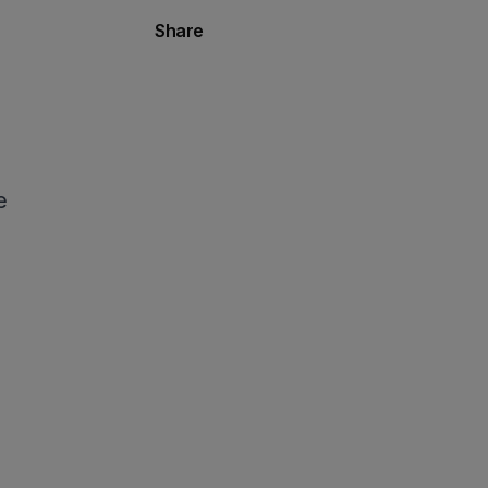
Share
e