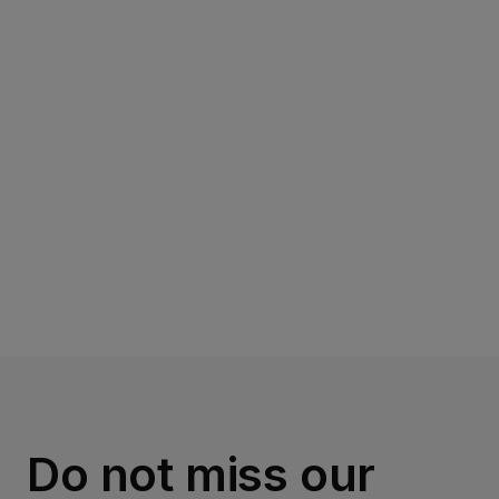
Read more
Do not miss our