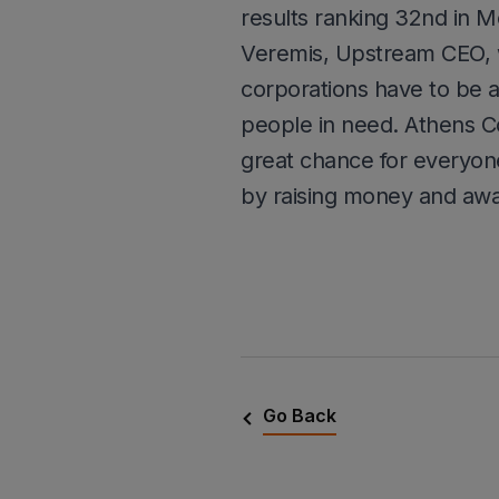
results ranking 32nd in M
Veremis, Upstream CEO, wh
corporations have to be a
people in need. Athens C
great chance for everyone
by raising money and awa
Go Back