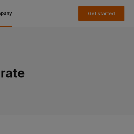
pany
Get started
rate