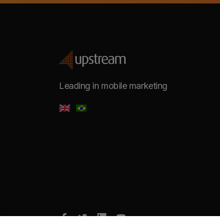
Leading in mobile marketing