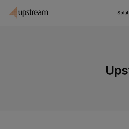
Solut
Ups