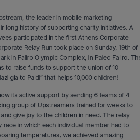
stream, the leader in mobile marketing
 long history of supporting charity initiatives. A
es participated in the first Athens Corporate
rporate Relay Run took place on Sunday, 19th of
ark in Faliro Olympic Complex, in Paleo Faliro. Th
s to raise funds to support the union of 10
zi gia to Paidi” that helps 10,000 children!
ow its active support by sending 6 teams of 4
rking group of Upstreamers trained for weeks to
e and give joy to the children in need. The relay
y race in which each individual member had to
 soaring temperatures, we achieved amazing