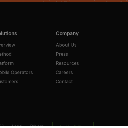
lutions
Company
erview
About Us
ethod
Press
atform
Resources
bile Operators
Careers
ustomers
Contact
26
Legal
Privacy
Cookies Settings