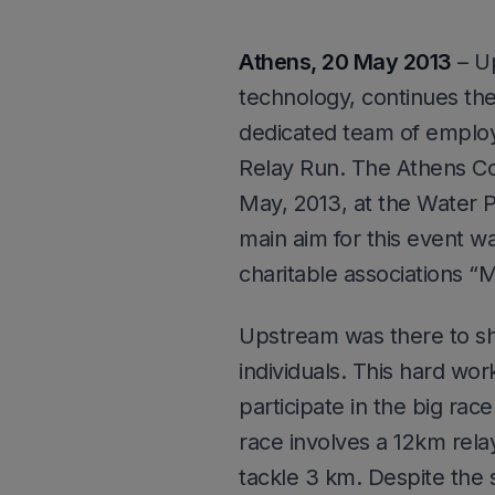
Athens, 20 May 2013
– Up
technology, continues their
dedicated team of employe
Relay Run. The Athens Co
May, 2013, at the Water P
main aim for this event wa
charitable associations “Ma
Upstream was there to sh
individuals. This hard wo
participate in the big rac
race involves a 12km rela
tackle 3 km. Despite the