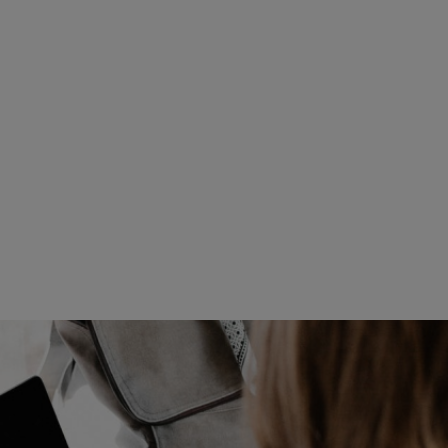
Read more