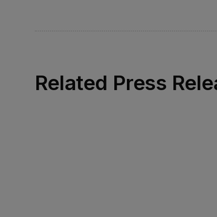
Related Press Rel