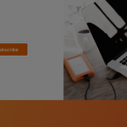
ubscribe