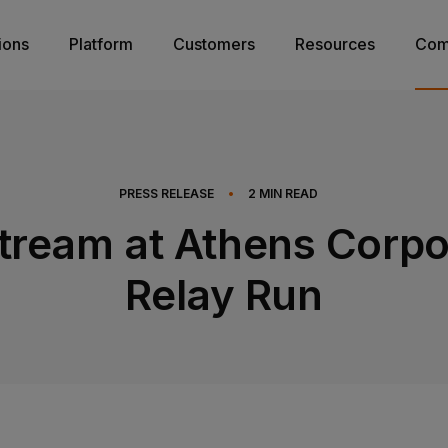
ions
Platform
Customers
Resources
Com
PRESS RELEASE
•
2
MIN READ
tream at Athens Corpo
Relay Run