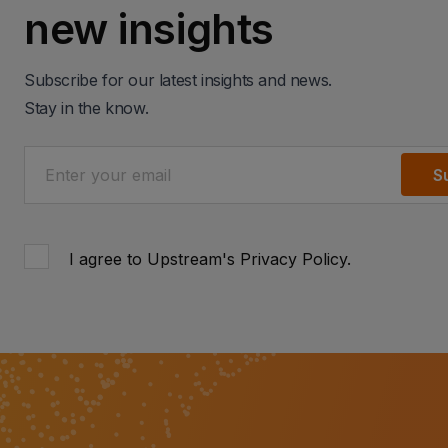
new insights
Subscribe for our latest insights and news.
Stay in the know.
S
I agree to Upstream's
Privacy Policy
.