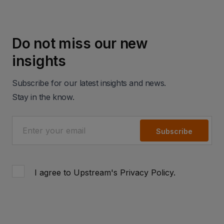
Do not miss our new
insights
Subscribe for our latest insights and news.
Stay in the know.
Subscribe
I agree to Upstream's
Privacy Policy
.