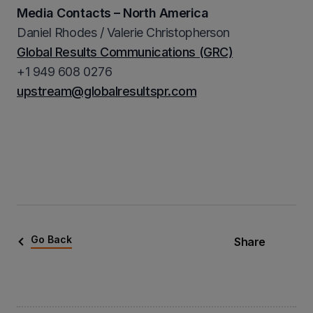
Media Contacts – North America
Daniel Rhodes / Valerie Christopherson
Global Results Communications (GRC)
+1 949 608 0276
upstream@globalresultspr.com
Go Back
Share