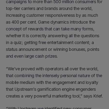
campaigns to more than 500 million consumers for
top-tier carriers and brands around the world,
increasing customer responsiveness by as much
as 400 per cent. Game dynamics introduce the
concept of rewards that can take many forms,
whether it is correctly answering all the questions
in a quiz; getting free entertainment content; a
status announcement or winning bonuses, points
and even large cash prizes.
“We’ve proved with operators all over the world,
that combining the intensely personal nature of the
mobile medium with the engagement and loyalty
that Upstream’s gamification engine engenders
creates a very powerful marketing tool,” says Krief.
“With Upstream we identified new consumer