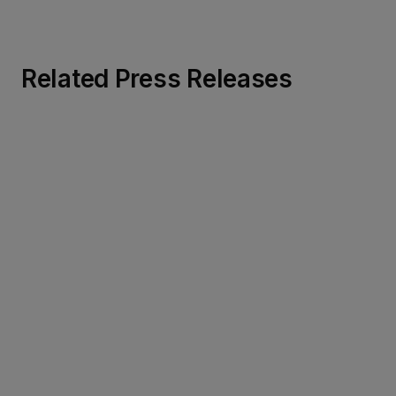
Related Press Releases