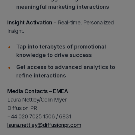
meaningful marketing interactions
Insight Activation
– Real-time, Personalized
Insight.
Tap into terabytes of promotional
knowledge to drive success
Get access to advanced analytics to
refine interactions
Media Contacts – EMEA
Laura Nettley/Colin Myer
Diffusion PR
+44 020 7025 1506 / 6831
laura.nettley@diffusionpr.com