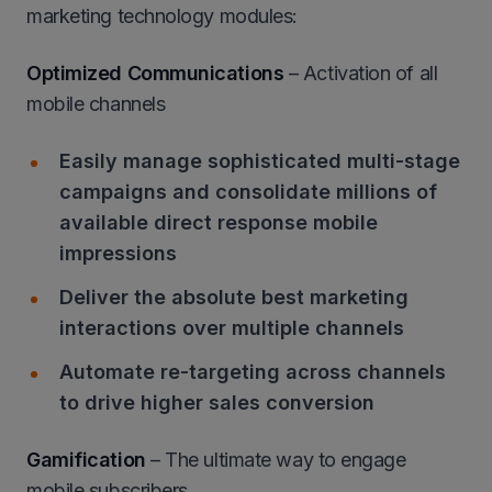
marketing technology modules:
Optimized Communications
– Activation of all
mobile channels
Easily manage sophisticated multi-stage
campaigns and consolidate millions of
available direct response mobile
impressions
Deliver the absolute best marketing
interactions over multiple channels
Automate re-targeting across channels
to drive higher sales conversion
Gamification
– The ultimate way to engage
mobile subscribers