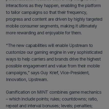
interactions as they happen, enabling the platform
to tailor campaigns so that their frequency,
progress and content are driven by highly targeted
mobile consumer segments, making it ultimately
more rewarding and enjoyable for them.
“The new capabilities will enable Upstream to
customize our gaming engine in very sophisticated
ways to help carriers and brands drive the highest
possible engagement and value from their mobile
campaigns,” says Guy Krief, Vice-President,
Innovation, Upstream.
Gamification on MINT combines game mechanics
– which include points; rules; countdowns; ratio,
repeat and interval bonuses; levels; penalties;