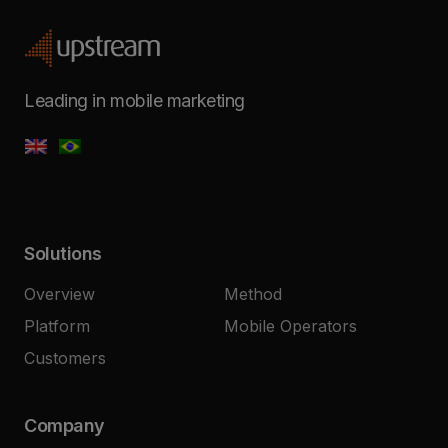
Leading in mobile marketing
Solutions
Overview
Method
Platform
Mobile Operators
Customers
Company