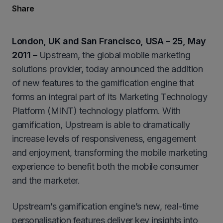
Share
London, UK and San Francisco, USA – 25, May
2011 –
Upstream, the global mobile marketing
solutions provider, today announced the addition
of new features to the gamification engine that
forms an integral part of its Marketing Technology
Platform (MINT) technology platform. With
gamification, Upstream is able to dramatically
increase levels of responsiveness, engagement
and enjoyment, transforming the mobile marketing
experience to benefit both the mobile consumer
and the marketer.
Upstream’s gamification engine’s new, real-time
personalisation features deliver key insights into