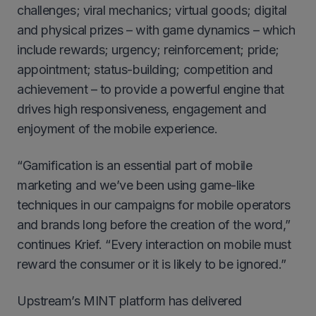
challenges; viral mechanics; virtual goods; digital
and physical prizes – with game dynamics – which
include rewards; urgency; reinforcement; pride;
appointment; status-building; competition and
achievement – to provide a powerful engine that
drives high responsiveness, engagement and
enjoyment of the mobile experience.
“Gamification is an essential part of mobile
marketing and we’ve been using game-like
techniques in our campaigns for mobile operators
and brands long before the creation of the word,”
continues Krief. “Every interaction on mobile must
reward the consumer or it is likely to be ignored.”
Upstream’s MINT platform has delivered