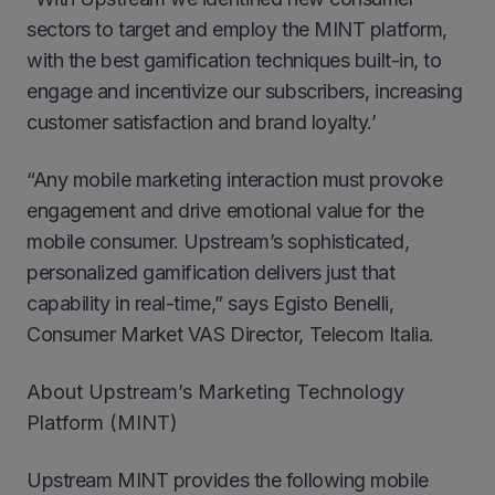
sectors to target and employ the MINT platform,
with the best gamification techniques built-in, to
engage and incentivize our subscribers, increasing
customer satisfaction and brand loyalty.’
“Any mobile marketing interaction must provoke
engagement and drive emotional value for the
mobile consumer. Upstream’s sophisticated,
personalized gamification delivers just that
capability in real-time,” says Egisto Benelli,
Consumer Market VAS Director, Telecom Italia.
About Upstream’s Marketing Technology
Platform (MINT)
Upstream MINT provides the following mobile