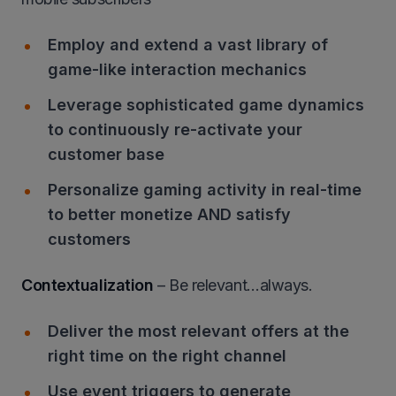
Employ and extend a vast library of
game-like interaction mechanics
Leverage sophisticated game dynamics
to continuously re-activate your
customer base
Personalize gaming activity in real-time
to better monetize AND satisfy
customers
Contextualization
– Be relevant…always.
Deliver the most relevant offers at the
right time on the right channel
Use event triggers to generate