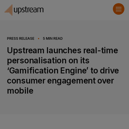
PRESS RELEASE
•
5
MIN READ
Upstream launches real-time
personalisation on its
‘Gamification Engine’ to drive
consumer engagement over
mobile