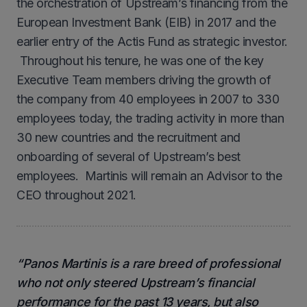
the orchestration of Upstream’s financing from the
European Investment Bank (EIB) in 2017 and the
earlier entry of the Actis Fund as strategic investor.
Throughout his tenure, he was one of the key
Executive Team members driving the growth of
the company from 40 employees in 2007 to 330
employees today, the trading activity in more than
30 new countries and the recruitment and
onboarding of several of Upstream’s best
employees. Martinis will remain an Advisor to the
CEO throughout 2021.
“Panos Martinis is a rare breed of professional
who not only steered Upstream’s financial
performance for the past 13 years, but also