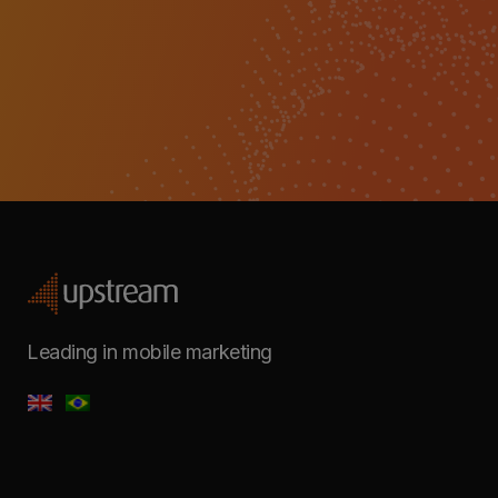
Leading in mobile marketing