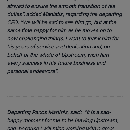
strived to ensure the smooth transition of his
duties”, added Maniatis, regarding the departing
CFO. “We will be sad to see him go, but at the
same time happy for him as he moves on to
new challenging things. I want to thank him for
his years of service and dedication and, on
behalf of the whole of Upstream, wish him
every success in his future business and
personal endeavors”.
Departing Panos Martinis, said: “It is a sad-
happy moment for me to be leaving Upstream;
sad, because I will miss working with a great