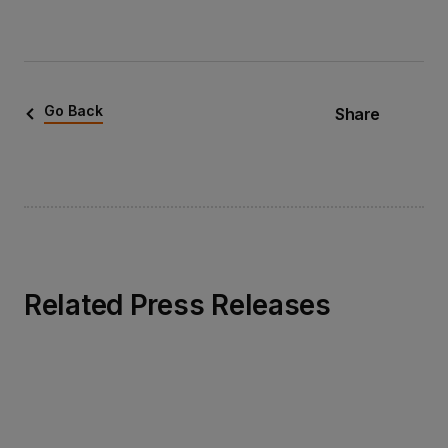
Go Back
Share
Related Press Releases