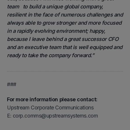
team to build a unique global company,
resilient in the face of numerous challenges and
always able to grow stronger and more focused
in a rapidly evolving environment; happy,
because I leave behind a great successor CFO
and an executive team that is well equipped and
ready to take the company forward.”
###
For more information please contact:
Upstream Corporate Communications
Ε: corp.comms@upstreamsystems.com