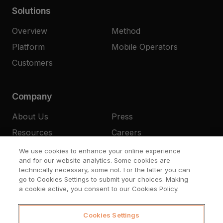
Solutions
Overview
Method
Platform
Mobile Operators
Customers
Company
About Us
Press
Resources
Careers
Contact
We use cookies to enhance your online experience
and for our website analytics. Some cookies are
technically necessary, some not. For the latter you can
go to Cookies Settings to submit your choices. Making
a cookie active, you consent to our Cookies Policy.
Cookies Settings