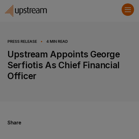
PRESS RELEASE
•
4
MIN READ
Upstream Appoints George
Serfiotis As Chief Financial
Officer
Share