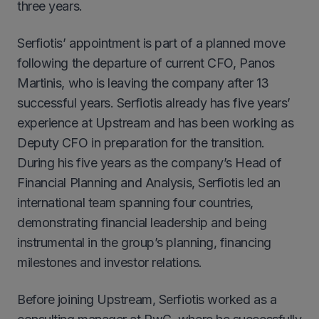
three years.
Serfiotis’ appointment is part of a planned move
following the departure of current CFO, Panos
Martinis, who is leaving the company after 13
successful years. Serfiotis already has five years’
experience at Upstream and has been working as
Deputy CFO in preparation for the transition.
During his five years as the company’s Head of
Financial Planning and Analysis, Serfiotis led an
international team spanning four countries,
demonstrating financial leadership and being
instrumental in the group’s planning, financing
milestones and investor relations.
Before joining Upstream, Serfiotis worked as a