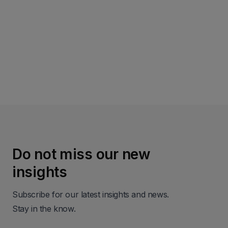
Read more
Do not miss our new
insights
Subscribe for our latest insights and news.
Stay in the know.