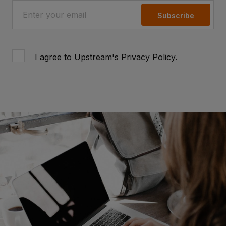
Subscribe
I agree to Upstream's
Privacy Policy
.