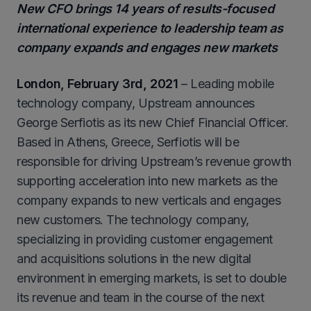
New CFO brings 14 years of results-focused
international experience to leadership team as
company expands and engages new markets
London, February 3rd, 2021
– Leading mobile
technology company, Upstream announces
George Serfiotis as its new Chief Financial Officer.
Based in Athens, Greece, Serfiotis will be
responsible for driving Upstream’s revenue growth
supporting acceleration into new markets as the
company expands to new verticals and engages
new customers. The technology company,
specializing in providing customer engagement
and acquisitions solutions in the new digital
environment in emerging markets, is set to double
its revenue and team in the course of the next