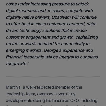
come under increasing pressure to unlock
digital revenues and, in cases, compete with
digitally native players, Upstream will continue
to offer best in class customer-centered, data-
driven technology solutions that increase
customer engagement and growth, capitalizing
on the upwards demand for connectivity in
emerging markets. George’s experience and
financial leadership will be integral to our plans
for growth.”
Martinis, a well-respected member of the
leadership team, oversaw several key
developments during his tenure as CFO, including