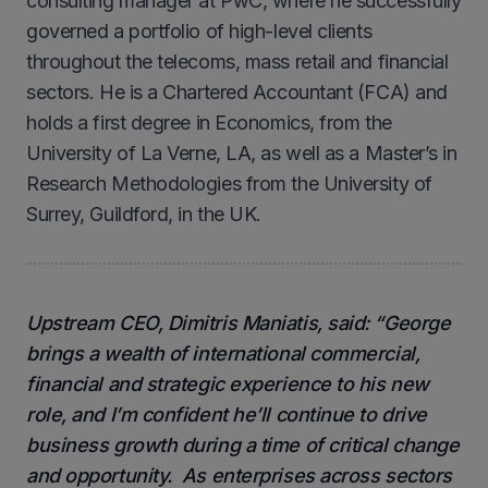
consulting manager at PwC, where he successfully
governed a portfolio of high-level clients
throughout the telecoms, mass retail and financial
sectors. He is a Chartered Accountant (FCA) and
holds a first degree in Economics, from the
University of La Verne, LA, as well as a Master’s in
Research Methodologies from the University of
Surrey, Guildford, in the UK.
Upstream CEO, Dimitris Maniatis, said: “George
brings a wealth of international commercial,
financial and strategic experience to his new
role, and I’m confident he’ll continue to drive
business growth during a time of critical change
and opportunity. As enterprises across sectors