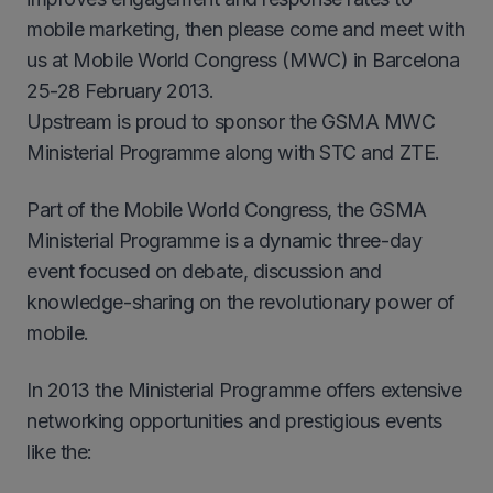
mobile marketing, then please come and meet with
us at Mobile World Congress (MWC) in Barcelona
25-28 February 2013.
Upstream is proud to sponsor the GSMA MWC
Ministerial Programme along with STC and ZTE.
Part of the Mobile World Congress, the GSMA
Ministerial Programme is a dynamic three-day
event focused on debate, discussion and
knowledge-sharing on the revolutionary power of
mobile.
In 2013 the Ministerial Programme offers extensive
networking opportunities and prestigious events
like the: