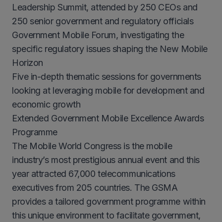
Leadership Summit, attended by 250 CEOs and
250 senior government and regulatory officials
Government Mobile Forum, investigating the
specific regulatory issues shaping the New Mobile
Horizon
Five in-depth thematic sessions for governments
looking at leveraging mobile for development and
economic growth
Extended Government Mobile Excellence Awards
Programme
The Mobile World Congress is the mobile
industry’s most prestigious annual event and this
year attracted 67,000 telecommunications
executives from 205 countries. The GSMA
provides a tailored government programme within
this unique environment to facilitate government,