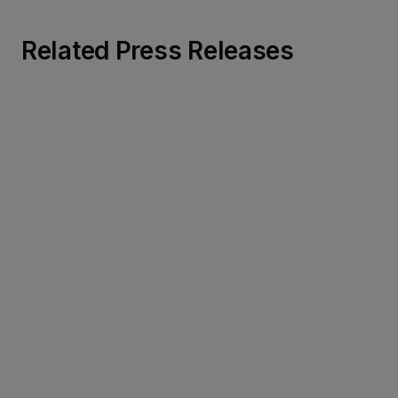
Related Press Releases