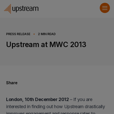
PRESS RELEASE
•
2
MIN READ
Upstream at MWC 2013
Share
London, 10th December 2012
– If you are
interested in finding out how Upstream drastically
improves engagement and response rates to