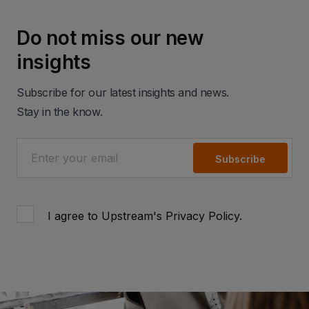
Do not miss our new
insights
Subscribe for our latest insights and news.
Stay in the know.
Subscribe
I agree to Upstream's
Privacy Policy
.