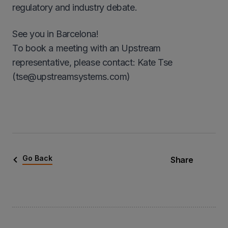
regulatory and industry debate.
See you in Barcelona!
To book a meeting with an Upstream
representative, please contact: Kate Tse
(tse@upstreamsystems.com)
Go Back
Share