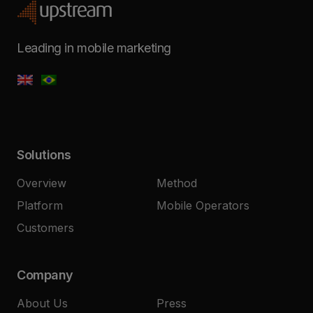
Leading in mobile marketing
Solutions
Overview
Method
Platform
Mobile Operators
Customers
Company
About Us
Press