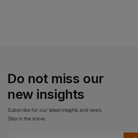
Read more
Do not miss our
new insights
Subscribe for our latest insights and news.
Stay in the know.