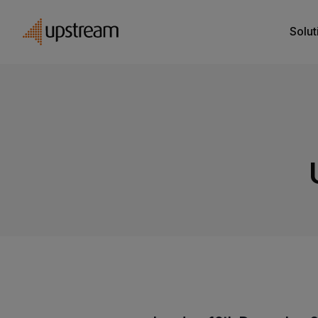
Solut