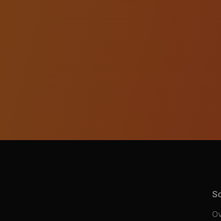
So
Ov