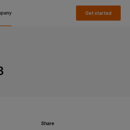
pany
Get started
3
Share