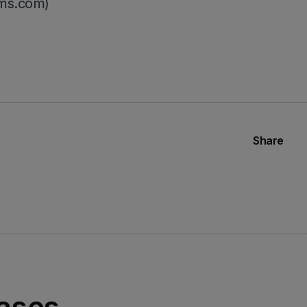
ms.com)
Share
eases