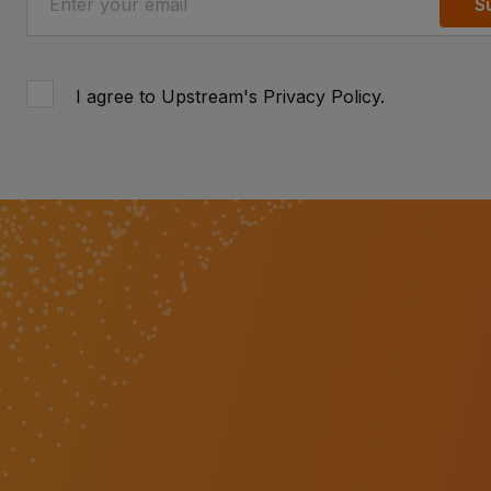
S
I agree to Upstream's
Privacy Policy
.