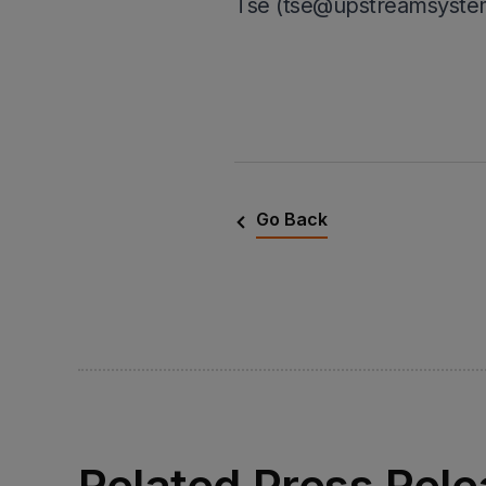
Tse (tse@upstreamsyste
Go Back
Related Press Rel