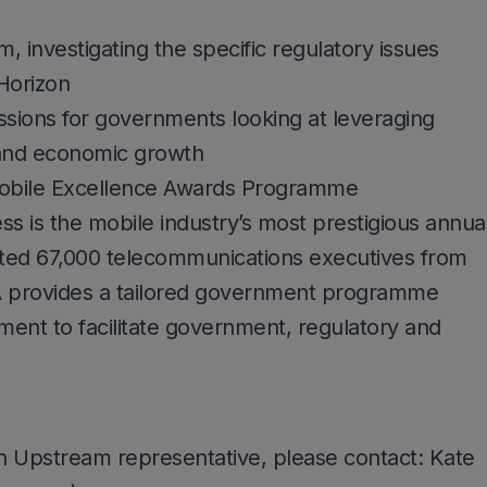
investigating the specific regulatory issues
Horizon
ssions for governments looking at leveraging
and economic growth
bile Excellence Awards Programme
 is the mobile industry’s most prestigious annua
acted 67,000 telecommunications executives from
 provides a tailored government programme
nment to facilitate government, regulatory and
n Upstream representative, please contact: Kate