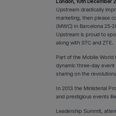
London, 10th December 
Upstream drastically imp
marketing, then please c
(MWC) in Barcelona 25-2
Upstream is proud to s
along with STC and ZTE.
Part of the Mobile World
dynamic three-day event 
sharing on the revolution
In 2013 the Ministerial P
and prestigious events lik
Leadership Summit, atte