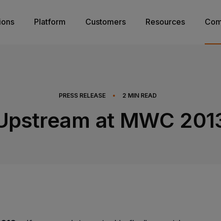
ions
Platform
Customers
Resources
Com
PRESS RELEASE
•
2
MIN READ
Upstream at MWC 201