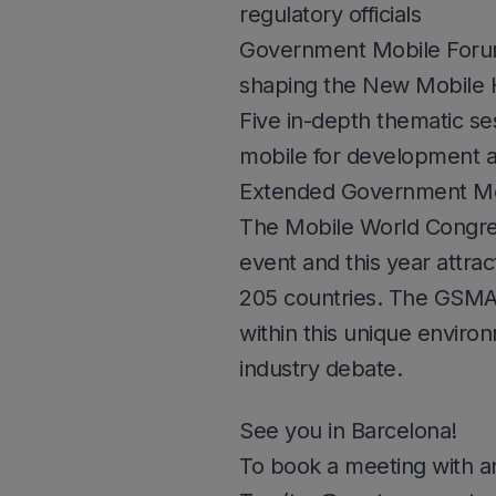
regulatory officials
Government Mobile Forum, 
shaping the New Mobile 
Five in-depth thematic se
mobile for development 
Extended Government Mo
The Mobile World Congress
event and this year attr
205 countries. The GSMA
within this unique enviro
industry debate.
See you in Barcelona!
To book a meeting with a