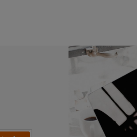
Read more