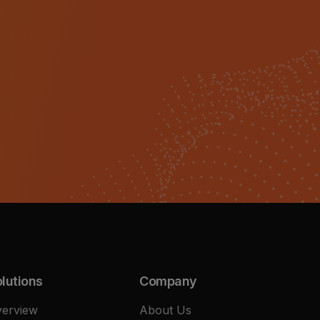
lutions
Company
erview
About Us