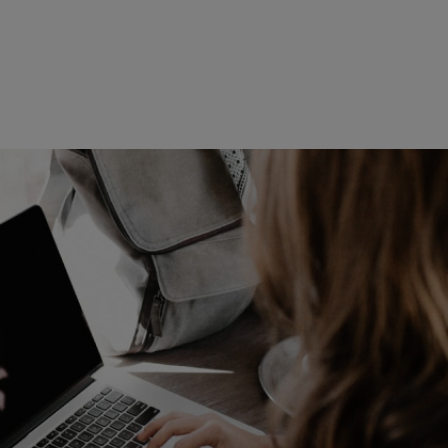
Read more