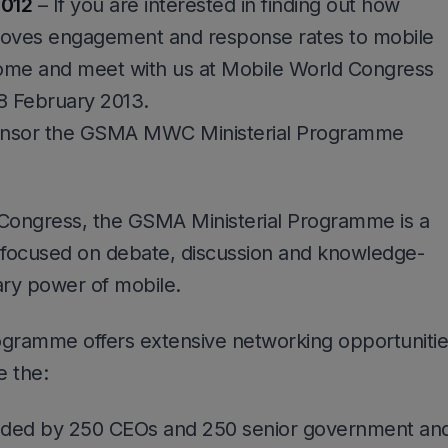
2012
– If you are interested in finding out how
roves engagement and response rates to mobile
ome and meet with us at Mobile World Congress
8 February 2013.
ponsor the GSMA MWC Ministerial Programme
 Congress, the GSMA Ministerial Programme is a
focused on debate, discussion and knowledge-
ary power of mobile.
rogramme offers extensive networking opportuniti
e the:
nded by 250 CEOs and 250 senior government an