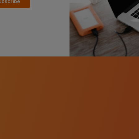
ubscribe