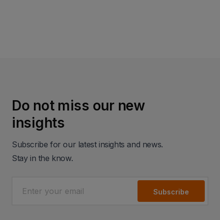
Read more
Do not miss our new
insights
Subscribe for our latest insights and news.
Stay in the know.
Subscribe