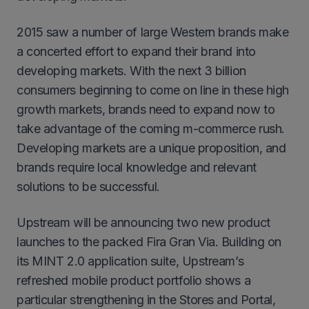
2015 saw a number of large Western brands make
a concerted effort to expand their brand into
developing markets. With the next 3 billion
consumers beginning to come on line in these high
growth markets, brands need to expand now to
take advantage of the coming m-commerce rush.
Developing markets are a unique proposition, and
brands require local knowledge and relevant
solutions to be successful.
Upstream will be announcing two new product
launches to the packed Fira Gran Via. Building on
its MINT 2.0 application suite, Upstream’s
refreshed mobile product portfolio shows a
particular strengthening in the Stores and Portal,