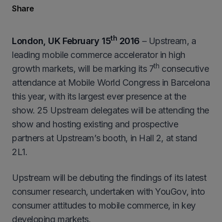
Share
th
London, UK February 15
2016
– Upstream, a
leading mobile commerce accelerator in high
th
growth markets, will be marking its 7
consecutive
attendance at Mobile World Congress in Barcelona
this year, with its largest ever presence at the
show. 25 Upstream delegates will be attending the
show and hosting existing and prospective
partners at Upstream’s booth, in Hall 2, at stand
2L1.
Upstream will be debuting the findings of its latest
consumer research, undertaken with YouGov, into
consumer attitudes to mobile commerce, in key
developing markets.