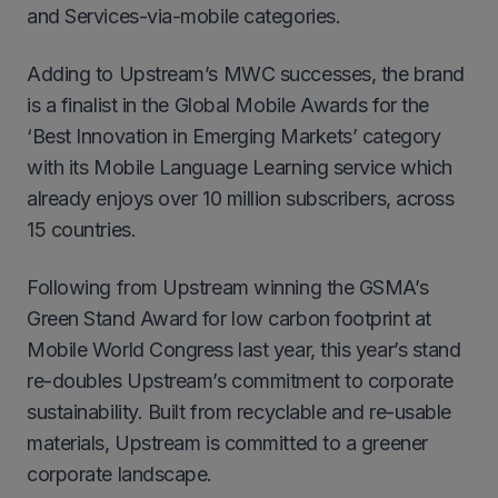
and Services-via-mobile categories.
Adding to Upstream’s MWC successes, the brand
is a finalist in the Global Mobile Awards for the
‘Best Innovation in Emerging Markets’ category
with its Mobile Language Learning service which
already enjoys over 10 million subscribers, across
15 countries.
Following from Upstream winning the GSMA’s
Green Stand Award for low carbon footprint at
Mobile World Congress last year, this year’s stand
re-doubles Upstream’s commitment to corporate
sustainability. Built from recyclable and re-usable
materials, Upstream is committed to a greener
corporate landscape.