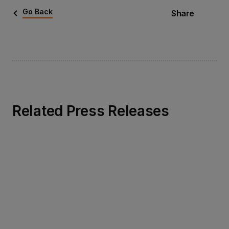
Go Back
Share
Related Press Releases