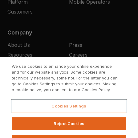
Platform
Mobile Operators
Customers
Company
About Us
Press
Resources
Careers
Contact
We use cookies to enhance your online experience
and for our website analytics. Some cookies are
technically necessary, some not. For the latter you can
go to Cookies Settings to submit your choices. Making
a cookie active, you consent to our Cookies Policy.
Cookies Settings
© Upstream Systems 2026
Legal
Privacy
Cookies Settings
Reject Cookies