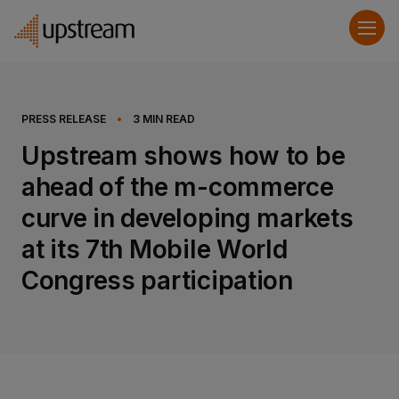
PRESS RELEASE
•
3
MIN READ
Upstream shows how to be
ahead of the m-commerce
curve in developing markets
at its 7th Mobile World
Congress participation