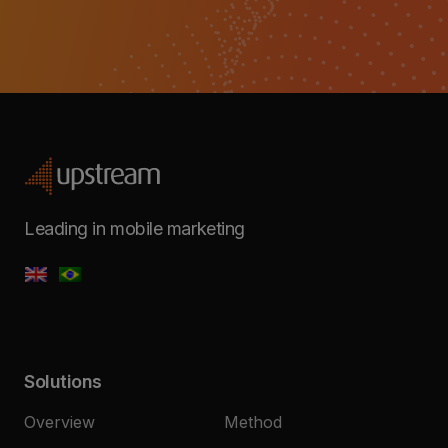
Leading in mobile marketing
Solutions
Overview
Method