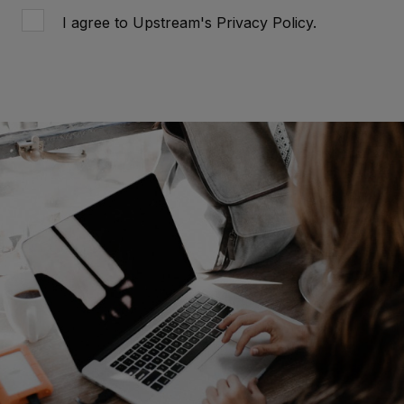
I agree to Upstream's
Privacy Policy
.