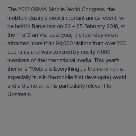
The 2016 GSMA Mobile World Congress, the
mobile industry’s most important annual event, will
be held in Barcelona on 22 – 25 February 2016, at
the Fira Gran Via. Last year, the four-day event
attracted more than 94,000 visitors from over 200
countries and was covered by nearly 4,000
members of the international media. This year’s
theme is “Mobile is Everything”, a theme which is
especially true in the mobile first developing world,
and a theme which is particularly relevant for
Upstream.