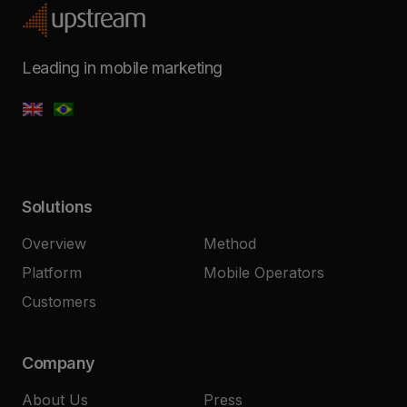
Leading in mobile marketing
Solutions
Overview
Method
Platform
Mobile Operators
Customers
Company
About Us
Press