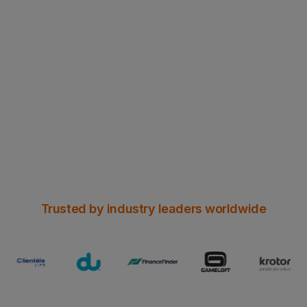
NEW WHITE PAPER
Can Header Enrichment survive
Chrome’s HTTPS era?
Read all the insights here
Trusted by industry leaders worldwide