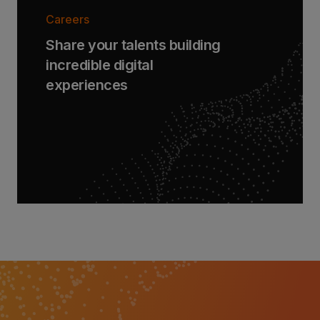
Careers
Share your talents building
incredible digital
experiences