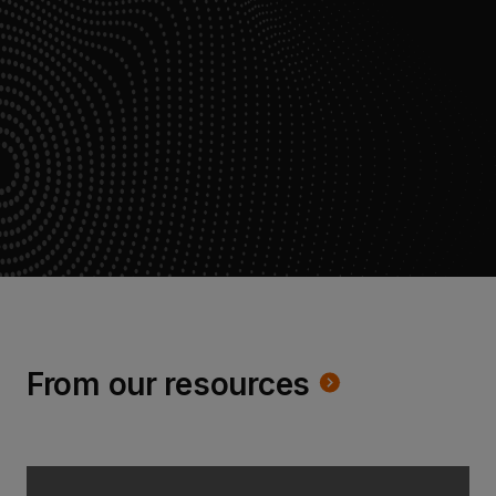
From our resources