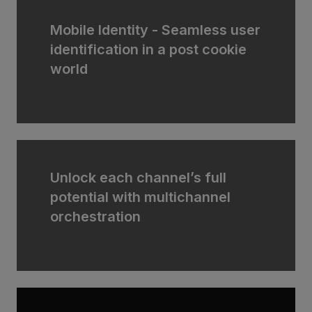
Mobile Identity - Seamless user
identification in a post cookie
world
Unlock each channel’s full
potential with multichannel
orchestration