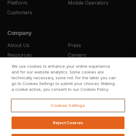
Platform
Mobile Operators
Customers
Company
About Us
Press
Resources
Careers
Contact
We use cookies to enhance your online experience
and for our website analytics. Some cookies are
technically necessary, some not. For the latter you can
go to Cookies Settings to submit your choices. Making
a cookie active, you consent to our Cookies Policy.
Cookies Settings
© Upstream Systems 2026
Legal
Privacy
Cookies Settings
Reject Cookies