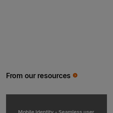
Read more
From our resources
Mobile Identity - Seamless user