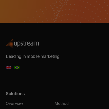
Leading in mobile marketing
Solutions
Overview
Method