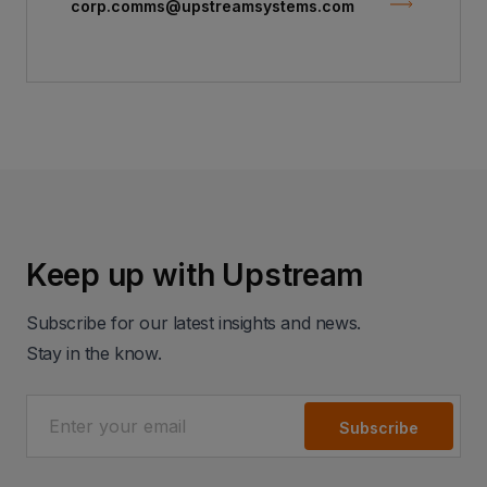
corp.comms@upstreamsystems.com
Keep up with Upstream
Subscribe for our latest insights and news.
Stay in the know.
Subscribe