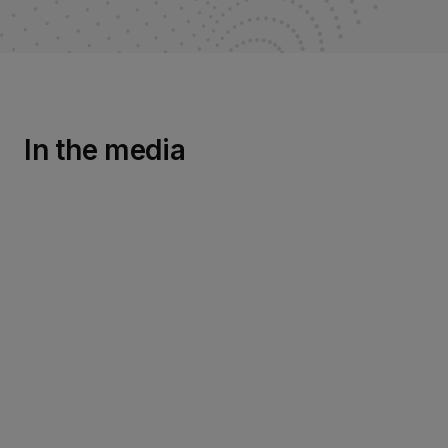
In the media