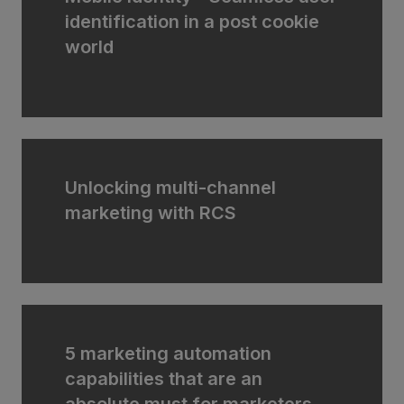
identification in a post cookie
world
Unlocking multi-channel
marketing with RCS
5 marketing automation
capabilities that are an
absolute must for marketers