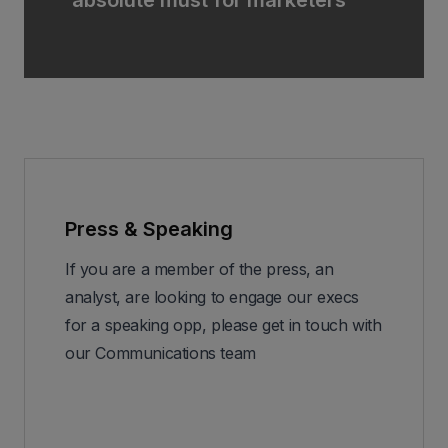
Press & Speaking
If you are a member of the press, an
analyst, are looking to engage our execs
for a speaking opp, please get in touch with
our Communications team