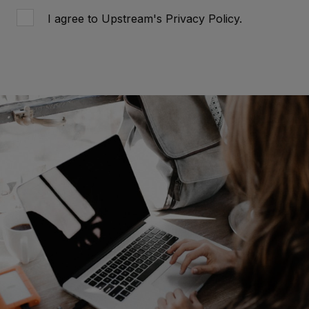
I agree to Upstream's
Privacy Policy
.