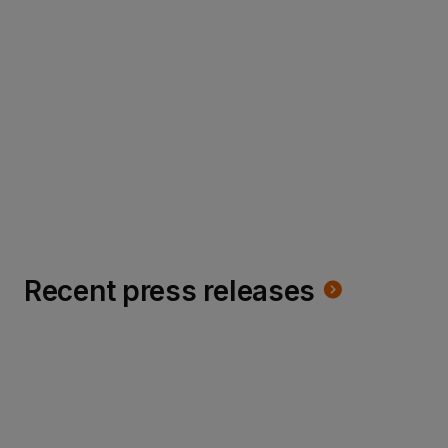
cookie crumbles
Read more
Recent press releases