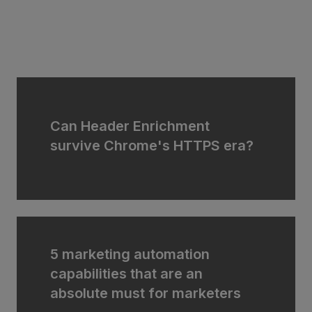
Can Header Enrichment
survive Chrome's HTTPS era?
5 marketing automation
capabilities that are an
absolute must for marketers