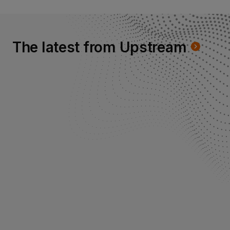
The latest from Upstream