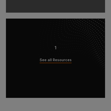
1
See all Resources