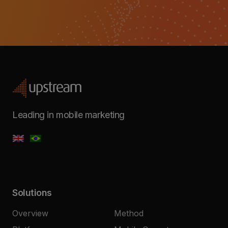
Leading in mobile marketing
Solutions
Overview
Method