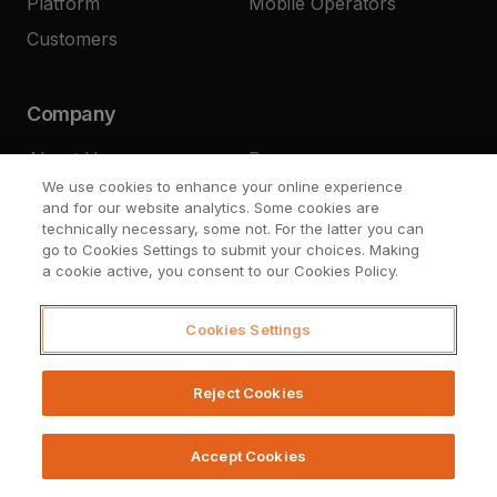
Platform
Mobile Operators
Customers
Company
About Us
Press
We use cookies to enhance your online experience
Resources
Careers
and for our website analytics. Some cookies are
Contact
technically necessary, some not. For the latter you can
go to Cookies Settings to submit your choices. Making
a cookie active, you consent to our Cookies Policy.
Cookies Settings
Reject Cookies
© Upstream Systems 2026
Legal
Privacy
Cookies Settings
Accept Cookies