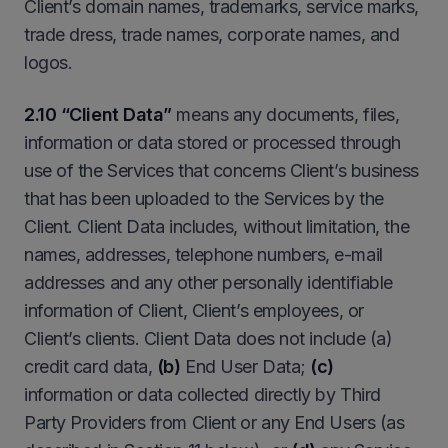
Client’s domain names, trademarks, service marks,
trade dress, trade names, corporate names, and
logos.
2.10 “Client Data”
means any documents, files,
information or data stored or processed through
use of the Services that concerns Client’s business
that has been uploaded to the Services by the
Client. Client Data includes, without limitation, the
names, addresses, telephone numbers, e-mail
addresses and any other personally identifiable
information of Client, Client’s employees, or
Client’s clients. Client Data does not include (a)
credit card data,
(b)
End User Data;
(c)
information or data collected directly by Third
Party Providers from Client or any End Users (as