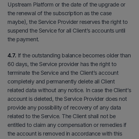
Upstream Platform or the date of the upgrade or
the renewal of the subscription as the case
maybe), the Service Provider reserves the right to
suspend the Service for all Client’s accounts until
the payment.
4.7.
If the outstanding balance becomes older than
60 days, the Service provider has the right to
terminate the Service and the Client’s account
completely and permanently delete all Client
related data without any notice. In case the Client’s
account is deleted, the Service Provider does not
provide any possibility of recovery of any data
related to the Service. The Client shall not be
entitled to claim any compensation or remedies if
the account is removed in accordance with this