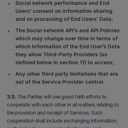
Social network performance and End
Users’ consent on information sharing
and on processing of End Users’ Data;
The Social network API’s and API Policies
which may change over time in terms of
which information of the End User’s Data
they allow Third-Party Providers (as
defined below in section 11) to access;
Any other third party limitations that are
out of the Service Provider control.
3.5.
The Parties will use good faith efforts to
cooperate with each other in all matters relating to
the provision and receipt of Services. Such
cooperation shall include exchanging information,