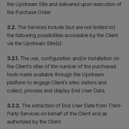
the Upstream Site and delivered upon execution of
the Purchase Order.
3.2.
The Services include (but are not limited to)
the following possibilities accessible by the Client
via the Upstream Site(s):
3
.
2
.1.
The use, configuration and/or installation on
the Client’s sites of the number of the purchased
tools made available through the Upstream
platform to engage Client’s sites visitors and
collect, process and display End User Data.
3
.
2
.2.
The extraction of End User Data from Third-
Party Services on behalf of the Client and as
authorized by the Client.