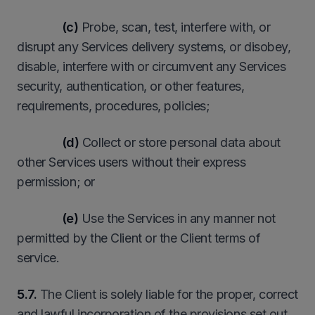
(c)
Probe, scan, test, interfere with, or
disrupt any Services delivery systems, or disobey,
disable, interfere with or circumvent any Services
security, authentication, or other features,
requirements, procedures, policies;
(d)
Collect or store personal data about
other Services users without their express
permission; or
(e)
Use the Services in any manner not
permitted by the Client or the Client terms of
service.
5.7.
The Client is solely liable for the proper, correct
and lawful incorporation of the provisions set out