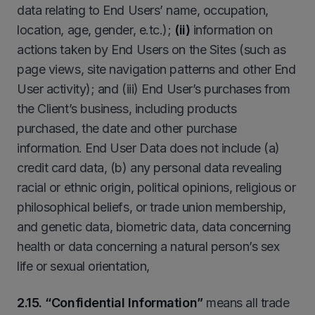
data relating to End Users’ name, occupation,
location, age, gender, e.tc.);
(ii)
information on
actions taken by End Users on the Sites (such as
page views, site navigation patterns and other End
User activity); and (iii) End User’s purchases from
the Client’s business, including products
purchased, the date and other purchase
information. End User Data does not include (a)
credit card data, (b) any personal data revealing
racial or ethnic origin, political opinions, religious or
philosophical beliefs, or trade union membership,
and genetic data, biometric data, data concerning
health or data concerning a natural person’s sex
life or sexual orientation,
2.15. “Confidential Information”
means all trade