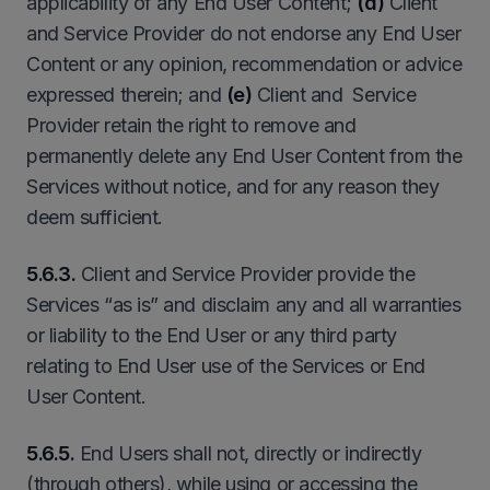
applicability of any End User Content;
(d)
Client
and Service Provider do not endorse any End User
Content or any opinion, recommendation or advice
expressed therein; and
(e)
Client and Service
Provider retain the right to remove and
permanently delete any End User Content from the
Services without notice, and for any reason they
deem sufficient.
5.6.3.
Client and Service Provider provide the
Services “as is” and disclaim any and all warranties
or liability to the End User or any third party
relating to End User use of the Services or End
User Content.
5.6.5.
End Users shall not, directly or indirectly
(through others), while using or accessing the