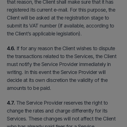
that reason, the Client shall make sure that it has
registered its current e-mail. For this purpose, the
Client will be asked at the registration stage to
submit its VAT number (if available, according to
the Client’s applicable legislation).
4.6.
If for any reason the Client wishes to dispute
the transactions related to the Services, the Client
must notify the Service Provider immediately in
writing. In this event the Service Provider will
decide at its own discretion the validity of the
amounts to be paid.
4.7.
The Service Provider reserves the right to
change the rates and charge differently for its
Services. These changes will not affect the Client
who has already paid fees for a Service.