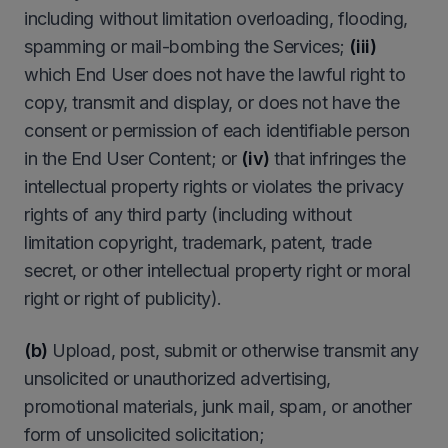
including without limitation overloading, flooding,
spamming or mail-bombing the Services;
(iii)
which End User does not have the lawful right to
copy, transmit and display, or does not have the
consent or permission of each identifiable person
in the End User Content; or
(iv)
that infringes the
intellectual property rights or violates the privacy
rights of any third party (including without
limitation copyright, trademark, patent, trade
secret, or other intellectual property right or moral
right or right of publicity).
(b)
Upload, post, submit or otherwise transmit any
unsolicited or unauthorized advertising,
promotional materials, junk mail, spam, or another
form of unsolicited solicitation;