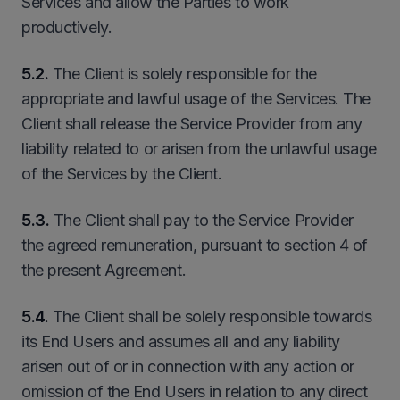
Services and allow the Parties to work
productively.
5.2.
The Client is solely responsible for the
appropriate and lawful usage of the Services. The
Client shall release the Service Provider from any
liability related to or arisen from the unlawful usage
of the Services by the Client.
5
.3.
The Client shall pay to the Service Provider
the agreed remuneration, pursuant to section 4 of
the present Agreement.
5.4.
The Client shall be solely responsible towards
its End Users and assumes all and any liability
arisen out of or in connection with any action or
omission of the End Users in relation to any direct