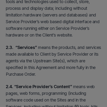
tools and technologies used to collect, store,
process and display data; including without
limitation hardware (servers and databases) and
Service Provider’s web based digital interface and
software running either on Service Provider’s
hardware or on the Client’s website.
2
.3. “Services”
means the products, and services
made available to Client by Service Provider or its
agents via the Upstream Site(s), which are
specified in this Agreement and more fully in the
Purchase Order.
2
.4. “Service Provider’s Content”
means web
pages, web forms, programming (including
software code used on the Sites and in the
Services, including without limitation
(i)
tools, kits,