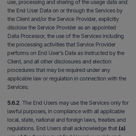
use, processing and sharing of the usage data and
the End User Data on or through the Services by
the Client and/or the Service Provider, explicitly
disclose the Service Provider as an appointed
Data Processor, the use of the Services including
the processing activities that Service Provider
performs on End User’s Data as instructed by the
Client, and all other disclosures and election
procedures that may be required under any
applicable law or regulation in connection with the
Services.
5.6.2
. The End Users may use the Services only for
lawful purposes, in compliance with all applicable
local, state, national and foreign laws, treaties and
regulations. End Users shall acknowledge that
(a)