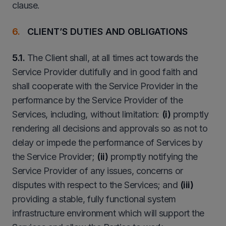
clause.
CLIENT’S DUTIES AND OBLIGATIONS
5.1.
The Client shall, at all times act towards the
Service Provider dutifully and in good faith and
shall cooperate with the Service Provider in the
performance by the Service Provider of the
Services, including, without limitation:
(i)
promptly
rendering all decisions and approvals so as not to
delay or impede the performance of Services by
the Service Provider;
(ii)
promptly notifying the
Service Provider of any issues, concerns or
disputes with respect to the Services; and
(iii)
providing a stable, fully functional system
infrastructure environment which will support the