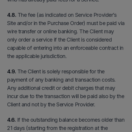
4.8.
The fee (as indicated on Service Provider’s
Site and/or in the Purchase Order) must be paid via
wire transfer or online banking. The Client may
only order a service if the Client is considered
capable of entering into an enforceable contract in
the applicable jurisdiction.
4.9.
The Client is solely responsible for the
payment of any banking and transaction costs.
Any additional credit or debit charges that may
incur due to the transaction will be paid also by the
Client and not by the Service Provider.
4.6.
If the outstanding balance becomes older than
21 days (starting from the registration at the