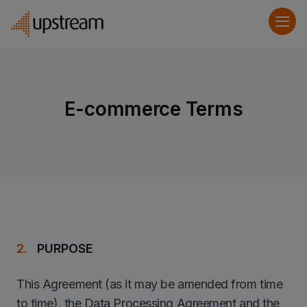
E-commerce Terms
PURPOSE
This Agreement (as it may be amended from time
to time), the Data Processing Agreement and the