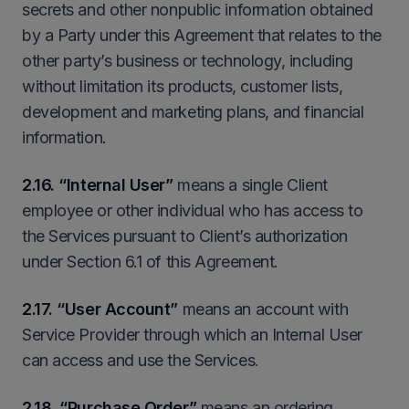
secrets and other nonpublic information obtained
by a Party under this Agreement that relates to the
other party’s business or technology, including
without limitation its products, customer lists,
development and marketing plans, and financial
information.
2.16. “Internal User”
means a single Client
employee or other individual who has access to
the Services pursuant to Client’s authorization
under Section 6.1 of this Agreement.
2
.17. “User Account”
means an account with
Service Provider through which an Internal User
can access and use the Services.
2
.18
.
“Purchase Order”
means an ordering