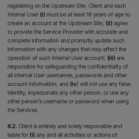
registering on the Upstream Site. Client and each
Internal User
(i)
must be at least 18 years of age to
create an account at the Upstream Site;
(ii)
agree
to provide the Service Provider with accurate and
complete information and promptly update such
information with any changes that may affect the
operation of such Internal User account;
(iii)
are
responsible for safeguarding the confidentiality of
all Internal User usernames, passwords and other
account information; and
(iv
) will not use any false
identity, impersonate any other person, or use any
other person’s username or password when using
the Services.
6.2.
Client is entirely and solely responsible and
liable for
(i)
any and all activities or actions of