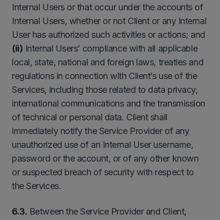
Internal Users or that occur under the accounts of
Internal Users, whether or not Client or any Internal
User has authorized such activities or actions; and
(ii)
Internal Users’ compliance with all applicable
local, state, national and foreign laws, treaties and
regulations in connection with Client’s use of the
Services, including those related to data privacy,
international communications and the transmission
of technical or personal data. Client shall
immediately notify the Service Provider of any
unauthorized use of an Internal User username,
password or the account, or of any other known
or suspected breach of security with respect to
the Services.
6.3.
Between the Service Provider and Client,