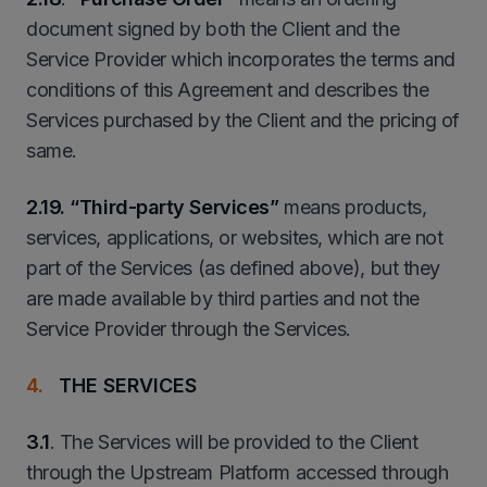
document signed by both the Client and the
Service Provider which incorporates the terms and
conditions of this Agreement and describes the
Services purchased by the Client and the pricing of
same.
2
.19. “Third-party Services”
means products,
services, applications, or websites, which are not
part of the Services (as defined above), but they
are made available by third parties and not the
Service Provider through the Services.
THE SERVICES
3.1
. The Services will be provided to the Client
through the Upstream Platform accessed through