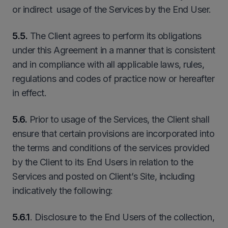
or indirect usage of the Services by the End User.
5.5.
The Client agrees to perform its obligations
under this Agreement in a manner that is consistent
and in compliance with all applicable laws, rules,
regulations and codes of practice now or hereafter
in effect.
5.6.
Prior to usage of the Services, the Client shall
ensure that certain provisions are incorporated into
the terms and conditions of the services provided
by the Client to its End Users in relation to the
Services and posted on Client’s Site, including
indicatively the following:
5.6.1
. Disclosure to the End Users of the collection,