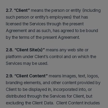
2.7. “Client”
means the person or entity (including
such person or entity’s employees) that has
licensed the Services through the present
Agreement and as such, has agreed to be bound
by the terms of the present Agreement.
2.8.
“Client Site(s)”
means any web site or
platform under Client’s control and on which the
Services may be used.
2.9.
“Client Content”
means images, text, logos,
branding elements, and other content provided by
Client to be displayed in, incorporated into, or
distributed through the Services for Client, but
excluding the Client Data. Client Content includes