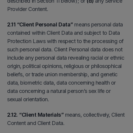
described in Section 11 below); or
(d)
any Service
Provider Content.
2.11 “Client Personal Data”
means personal data
contained within Client Data and subject to Data
Protection Laws with respect to the processing of
such personal data. Client Personal data does not
include any personal data revealing racial or ethnic
origin, political opinions, religious or philosophical
beliefs, or trade union membership, and genetic
data, biometric data, data concerning health or
data concerning a natural person’s sex life or
sexual orientation.
2.12. “Client Materials”
means, collectively, Client
Content and Client Data.