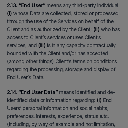
2.13. “End User”
means any third-party individual
(i)
whose Data are collected, stored or processed
through the use of the Services on behalf of the
Client and as authorized by the Client;
(ii)
who has
access to Client’s services or uses Client’s
services; and
(iii)
is in any capacity contractually
bounded with the Client and/or has accepted
(among other things) Client’s terms on conditions
regarding the processing, storage and display of
End User’s Data.
2.14. “End User Data”
means identified and de-
identified data or information regarding:
(i)
End
Users’ personal information and social habits,
preferences, interests, experience, status e.tc.
(including, by way of example and not limitation,