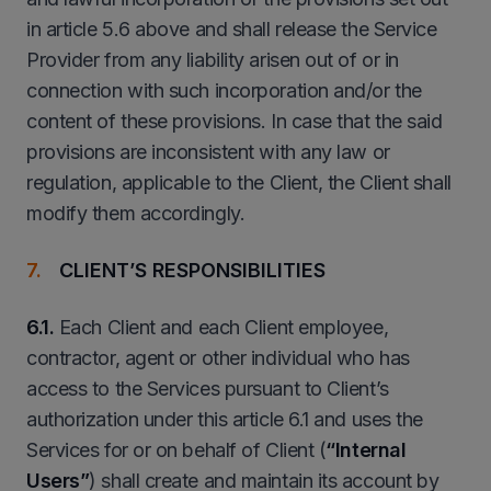
in article 5.6 above and shall release the Service
Provider from any liability arisen out of or in
connection with such incorporation and/or the
content of these provisions. In case that the said
provisions are inconsistent with any law or
regulation, applicable to the Client, the Client shall
modify them accordingly.
CLIENT’S RESPONSIBILITIES
6.1.
Each Client and each Client employee,
contractor, agent or other individual who has
access to the Services pursuant to Client’s
authorization under this article 6.1 and uses the
Services for or on behalf of Client (
“
Internal
Users”
) shall create and maintain its account by