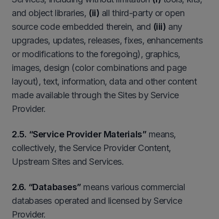
and object libraries,
(ii)
all third-party or open
source code embedded therein, and
(iii)
any
upgrades, updates, releases, fixes, enhancements
or modifications to the foregoing), graphics,
images, design (color combinations and page
layout), text, information, data and other content
made available through the Sites by Service
Provider.
2
.5. “Service Provider Materials”
means,
collectively, the Service Provider Content,
Upstream Sites and Services.
2.6. “Databases”
means various commercial
databases operated and licensed by Service
Provider.