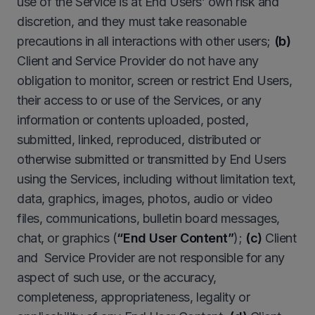
use of the Service is at End Users’ own risk and
discretion, and they must take reasonable
precautions in all interactions with other users;
(b)
Client and Service Provider do not have any
obligation to monitor, screen or restrict End Users,
their access to or use of the Services, or any
information or contents uploaded, posted,
submitted, linked, reproduced, distributed or
otherwise submitted or transmitted by End Users
using the Services, including without limitation text,
data, graphics, images, photos, audio or video
files, communications, bulletin board messages,
chat, or graphics (
“
End User Content”
);
(c)
Client
and Service Provider are not responsible for any
aspect of such use, or the accuracy,
completeness, appropriateness, legality or