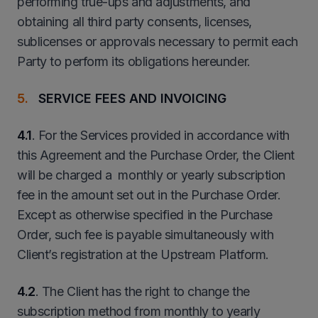
performing true-ups and adjustments, and
obtaining all third party consents, licenses,
sublicenses or approvals necessary to permit each
Party to perform its obligations hereunder.
SERVICE FEES AND INVOICING
4.1
. For the Services provided in accordance with
this Agreement and the Purchase Order, the Client
will be charged a monthly or yearly subscription
fee in the amount set out in the Purchase Order.
Except as otherwise specified in the Purchase
Order, such fee is payable simultaneously with
Client’s registration at the Upstream Platform.
4.2
. The Client has the right to change the
subscription method from monthly to yearly