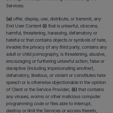
Services:
(a)
offer, display, use, distribute, or transmit, any
End User Content
(i)
that is unlawful, obscene,
harmful, threatening, harassing, defamatory or
hateful or that contains objects or symbols of hate,
invades the privacy of any third party, contains any
adult or child pornography, is threatening, abusive,
encouraging or furthering unlawful action, false or
deceptive (including impersonating another),
defamatory, libellous, or violent or constitutes hate
speech or is otherwise objectionable in the opinion
of Client or the Service Provider;
(ii)
that contains
any viruses, worms or other malicious computer
programming code or files able to interrupt,
destroy or limit the Services or access thereto,