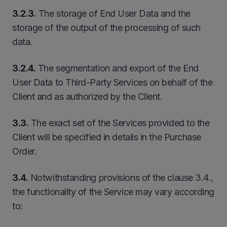
3
.
2
.3.
The storage of End User Data and the
storage of the output of the processing of such
data.
3
.
2
.4.
The segmentation and export of the End
User Data to Third-Party Services on behalf of the
Client and as authorized by the Client.
3.3.
The exact set of the Services provided to the
Client will be specified in details in the Purchase
Order.
3.4.
Notwithstanding provisions of the clause 3.4.,
the functionality of the Service may vary according
to: