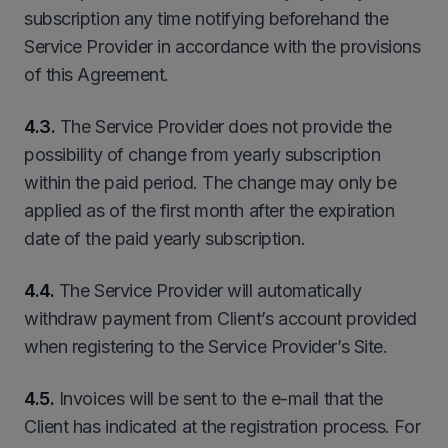
subscription any time notifying beforehand the
Service Provider in accordance with the provisions
of this Agreement.
4.3.
The Service Provider does not provide the
possibility of change from yearly subscription
within the paid period. The change may only be
applied as of the first month after the expiration
date of the paid yearly subscription.
4.4.
The Service Provider will automatically
withdraw payment from Client’s account provided
when registering to the Service Provider’s Site.
4.5.
Invoices will be sent to the e-mail that the
Client has indicated at the registration process. For