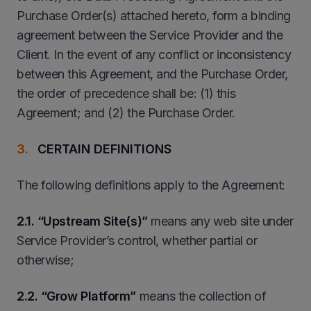
Purchase Order(s) attached hereto, form a binding
agreement between the Service Provider and the
Client. In the event of any conflict or inconsistency
between this Agreement, and the Purchase Order,
the order of precedence shall be: (1) this
Agreement; and (2) the Purchase Order.
CERTAIN DEFINITIONS
The following definitions apply to the Agreement:
2
.1. “Upstream Site(s)”
means any web site under
Service Provider’s control, whether partial or
otherwise;
2
.2. “Grow Platform”
means the collection of