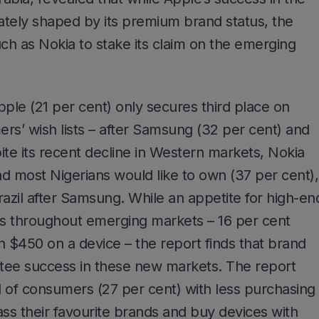
ely shaped by its premium brand status, the
uch as Nokia to stake its claim on the emerging
pple (21 per cent) only secures third place on
s’ wish lists – after Samsung (32 per cent) and
ite its recent decline in Western markets, Nokia
 most Nigerians would like to own (37 per cent),
razil after Samsung. While an appetite for high-en
s throughout emerging markets – 16 per cent
n $450 on a device – the report finds that brand
ntee success in these new markets. The report
rd of consumers (27 per cent) with less purchasing
ass their favourite brands and buy devices with