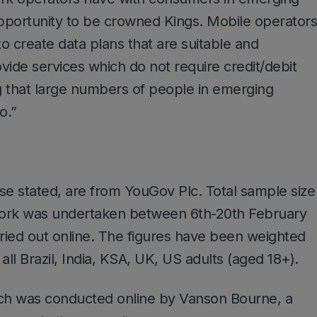
pportunity to be crowned Kings. Mobile operators
o create data plans that are suitable and
ovide services which do not require credit/debit
g that large numbers of people in emerging
o.”
ise stated, are from YouGov Plc. Total sample size
work was undertaken between 6th-20th February
ried out online. The figures have been weighted
all Brazil, India, KSA, UK, US adults (aged 18+).
rch was conducted online by Vanson Bourne, a