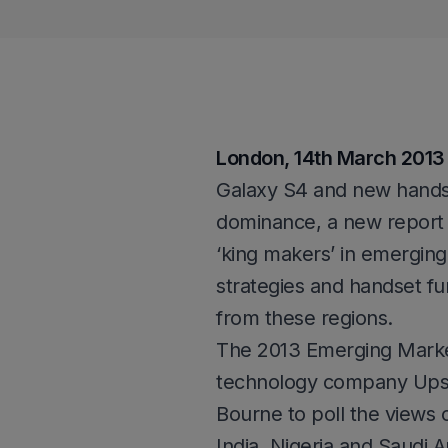
London, 14th March 2013
Galaxy S4 and new handse
dominance, a new report 
‘king makers’ in emerging
strategies and handset fun
from these regions.
The 2013 Emerging Marke
technology company Ups
Bourne to poll the views o
India, Nigeria and Saudi A