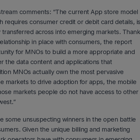
tream comments: “The current App store model
 requires consumer credit or debit card details, i
y transferred across into emerging markets. Than
 relationship in place with consumers, the report
tunity for MNOs to build a more appropriate and
er the data content and applications that
dition MNOs actually own the most pervasive
e markets to drive adoption for apps, the mobile
those markets people do not have access to other
west.”
ee some unsuspecting winners in the open battle
umers. Given the unique billing and marketing
ork operators have with consumers in emerging