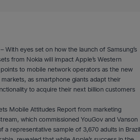
– With eyes set on how the launch of Samsung’s
ts from Nokia will impact Apple’s Western
points to mobile network operators as the new
 markets, as smartphone giants adapt their
ctionality to acquire their next billion customers
ts Mobile Attitudes Report from marketing
tream, which commissioned YouGov and Vanson
f a representative sample of 3,670 adults in Brazil
rabia, revealed that while Apple’s success in the