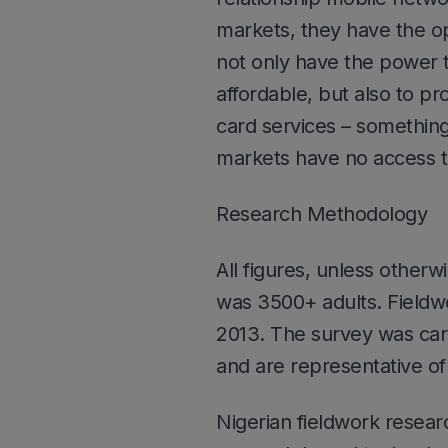
markets, they have the o
not only have the power t
affordable, but also to pr
card services – somethin
markets have no access t
Research Methodology
All figures, unless otherw
was 3500+ adults. Field
2013. The survey was car
and are representative of 
Nigerian fieldwork resea