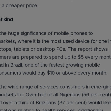
at a cheaper price.
t kind
 the huge significance of mobile phones to
kets, where it is the most used device for one i
ptops, tablets or desktop PCs. The report shows
umers are prepared to spend up to $5 every mon
d in Brazil, one of the fastest growing mobile
consumers would pay $10 or above every month.
 the wide range of services consumers in emergin
ndsets for. Over half of all Nigerians (56 per cent)
 over a third of Brazilians (37 per cent) would like
ations relating to health services. Additionally,