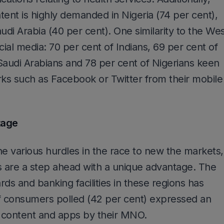
tent is highly demanded in Nigeria (74 per cent),
udi Arabia (40 per cent). One similarity to the We
cial media: 70 per cent of Indians, 69 per cent of
f Saudi Arabians and 78 per cent of Nigerians keen
rks such as Facebook or Twitter from their mobile
tage
the various hurdles in the race to new the markets,
 are a step ahead with a unique advantage. The
ards and banking facilities in these regions has
of consumers polled (42 per cent) expressed an
or content and apps by their MNO.