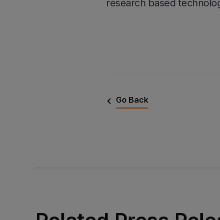
research based technolog
Go Back