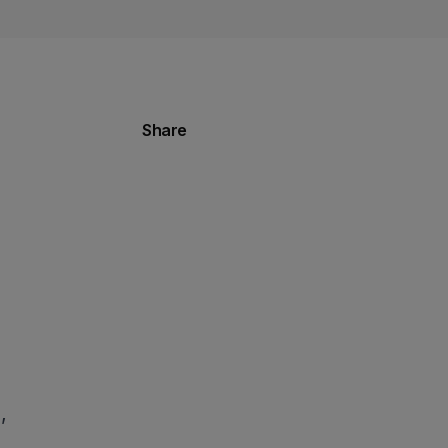
Share
,