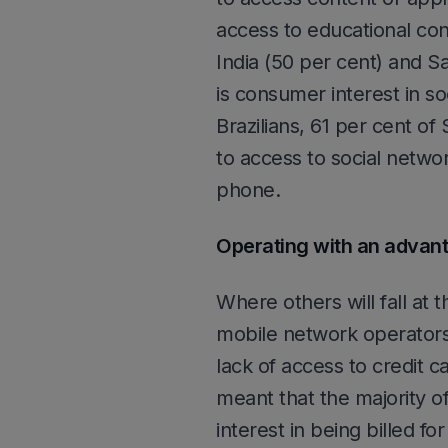
access to educational con
India (50 per cent) and Sa
is consumer interest in so
Brazilians, 61 per cent o
to access to social netwo
phone.
Operating with an advan
Where others will fall at 
mobile network operators
lack of access to credit c
meant that the majority 
interest in being billed f