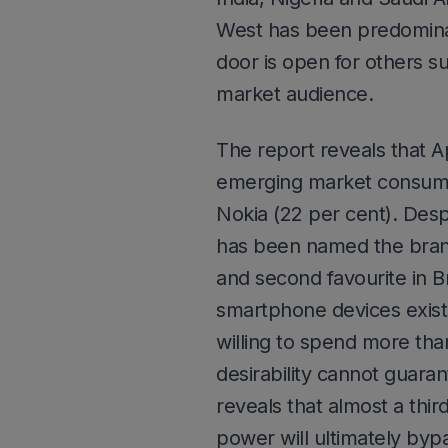
West has been predominat
door is open for others s
market audience.
The report reveals that A
emerging market consumer
Nokia (22 per cent). Desp
has been named the brand
and second favourite in B
smartphone devices exist
willing to spend more tha
desirability cannot guara
reveals that almost a thi
power will ultimately byp