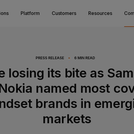
ions
Platform
Customers
Resources
Com
PRESS RELEASE
•
6
MIN READ
e losing its bite as Sa
Nokia named most co
ndset brands in emerg
markets