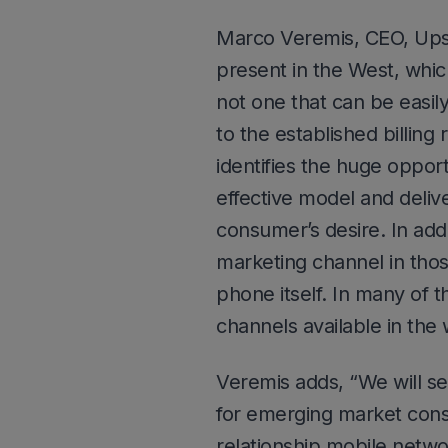
Marco Veremis, CEO, Ups
present in the West, which
not one that can be easil
to the established billing
identifies the huge oppor
effective model and deliv
consumer’s desire. In ad
marketing channel in thos
phone itself. In many of 
channels available in the 
Veremis adds, “We will s
for emerging market cons
relationship mobile netw