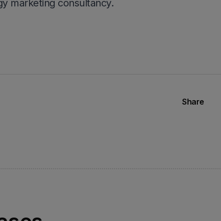
y marketing consultancy.
Share