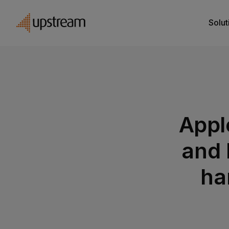
Solut
Appl
and 
ha