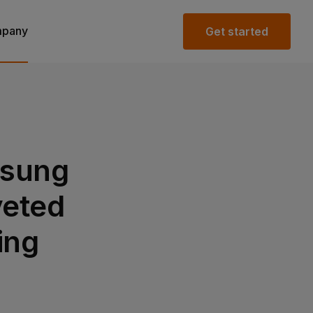
pany
Get started
msung
veted
ing