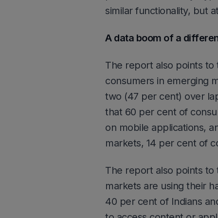
similar functionality, but 
A data boom of a differen
The report also points to
consumers in emerging mar
two (47 per cent) over la
that 60 per cent of cons
on mobile applications, an
markets, 14 per cent of 
The report also points to
markets are using their ha
40 per cent of Indians and
to access content or applic