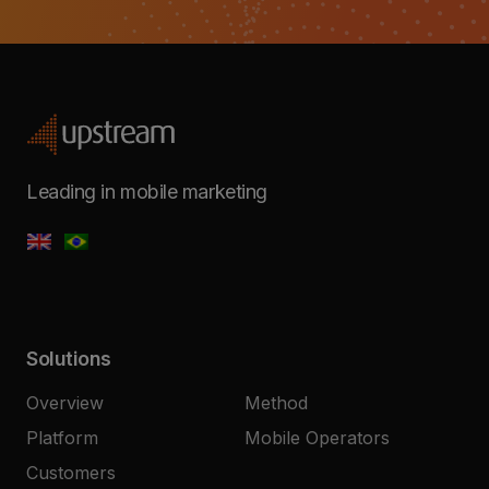
Leading in mobile marketing
Solutions
Overview
Method
Platform
Mobile Operators
Customers