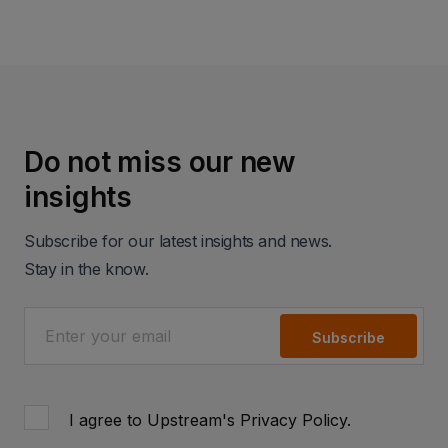
Do not miss our new
insights
Subscribe for our latest insights and news.
Stay in the know.
Subscribe
I agree to Upstream's
Privacy Policy
.