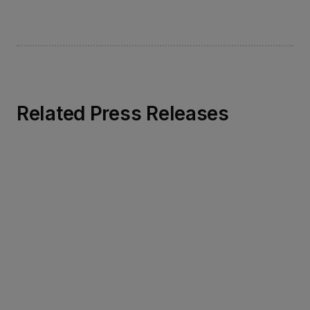
Related Press Releases