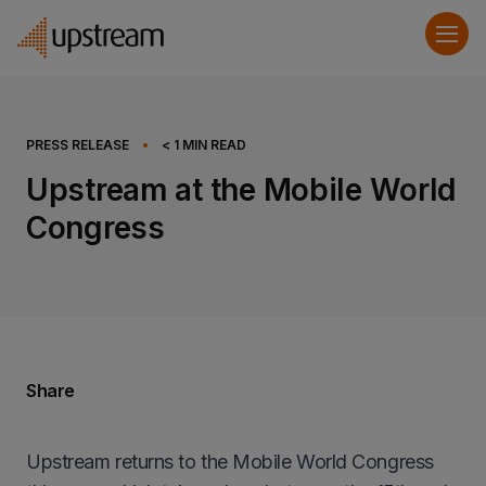
PRESS RELEASE
•
< 1
MIN READ
Upstream at the Mobile World
Congress
Share
Upstream returns to the Mobile World Congress