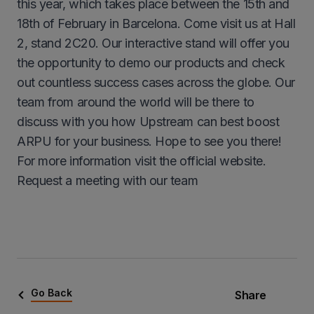
this year, which takes place between the 15th and
18th of February in Barcelona. Come visit us at Hall
2, stand 2C20. Our interactive stand will offer you
the opportunity to demo our products and check
out countless success cases across the globe. Our
team from around the world will be there to
discuss with you how Upstream can best boost
ARPU for your business. Hope to see you there!
For more information visit the official website.
Request a meeting with our team
Go Back
Share