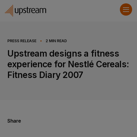
PRESS RELEASE
•
2
MIN READ
Upstream designs a fitness
experience for Nestlé Cereals:
Fitness Diary 2007
Share