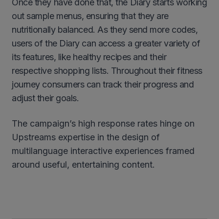
Once they have done that, the Diary starts working
out sample menus, ensuring that they are
nutritionally balanced. As they send more codes,
users of the Diary can access a greater variety of
its features, like healthy recipes and their
respective shopping lists. Throughout their fitness
journey consumers can track their progress and
adjust their goals.
The campaign’s high response rates hinge on
Upstreams expertise in the design of
multilanguage interactive experiences framed
around useful, entertaining content.