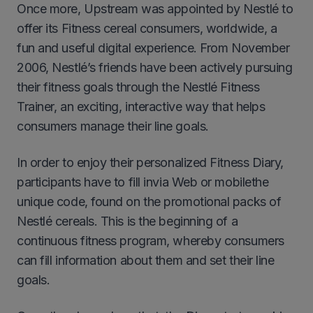
Once more, Upstream was appointed by Nestlé to
offer its Fitness cereal consumers, worldwide, a
fun and useful digital experience. From November
2006, Nestlé’s friends have been actively pursuing
their fitness goals through the Nestlé Fitness
Trainer, an exciting, interactive way that helps
consumers manage their line goals.
In order to enjoy their personalized Fitness Diary,
participants have to fill invia Web or mobilethe
unique code, found on the promotional packs of
Nestlé cereals. This is the beginning of a
continuous fitness program, whereby consumers
can fill information about them and set their line
goals.