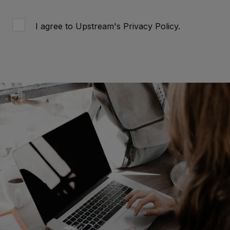
I agree to Upstream's
Privacy Policy
.