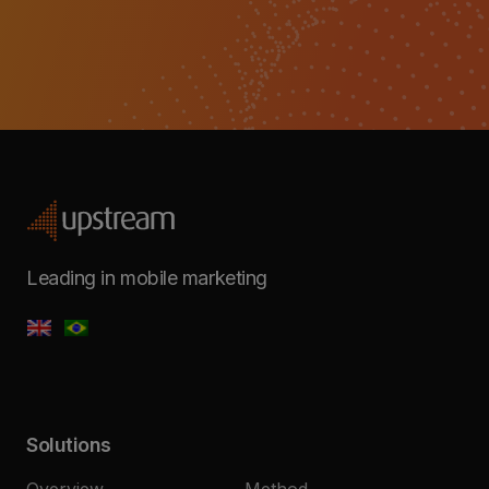
Leading in mobile marketing
Solutions