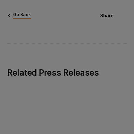
Go Back
Share
Related Press Releases