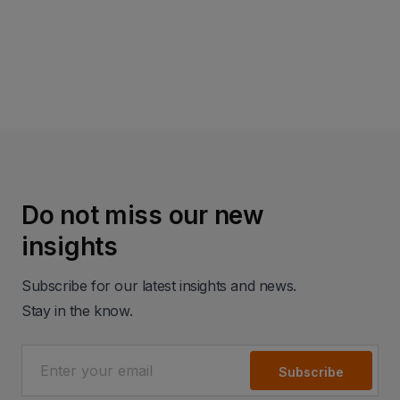
Read more
Do not miss our new
insights
Subscribe for our latest insights and news.
Stay in the know.
Subscribe