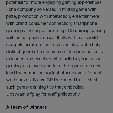
potential for more engaging gaming experiences.
For a company so versed in mixing game with
prize, promotion with interaction, entertainment
with brand consumer connection, smartphone
gaming is the logical next step. Combining gaming
with actual prizes, casual thrills with real-world
competition, is not just a twist in play, but a truly
distinct genre of entertainment. In-game action is
extended and enriched with thrills beyond casual
gaming, as players can take their game to a new
level by competing against other players for real-
world prizes. Brawn GP Racing will be the first
such genre-defining title that embodies
Upstream’s “play for real” philosophy.
A team of winners