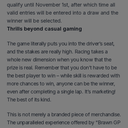
qualify until November 1st, after which time all
valid entries will be entered into a draw and the
winner will be selected.
Thrills beyond casual gaming
The game literally puts you into the driver’s seat,
and the stakes are really high. Racing takes a
whole new dimension when you know that the
prize is real. Remember that you don’t have to be
the best player to win – while skill is rewarded with
more chances to win, anyone can be the winner,
even after completing a single lap. It’s marketing!
The best of its kind.
This is not merely a branded piece of merchandise.
The unparalleled experience offered by “Brawn GP