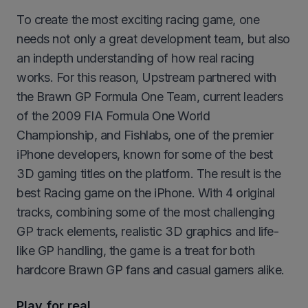
To create the most exciting racing game, one
needs not only a great development team, but also
an indepth understanding of how real racing
works. For this reason, Upstream partnered with
the Brawn GP Formula One Team, current leaders
of the 2009 FIA Formula One World
Championship, and Fishlabs, one of the premier
iPhone developers, known for some of the best
3D gaming titles on the platform. The result is the
best Racing game on the iPhone. With 4 original
tracks, combining some of the most challenging
GP track elements, realistic 3D graphics and life-
like GP handling, the game is a treat for both
hardcore Brawn GP fans and casual gamers alike.
Play for real