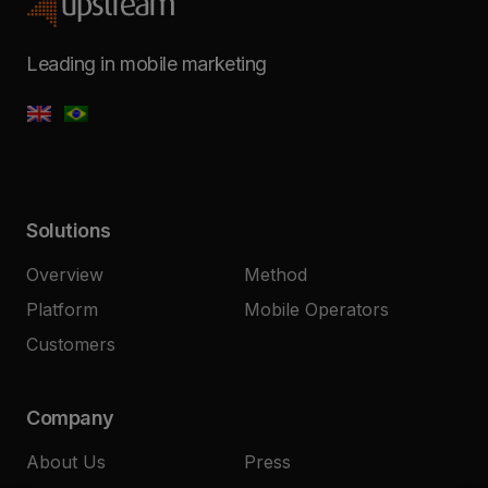
Leading in mobile marketing
Solutions
Overview
Method
Platform
Mobile Operators
Customers
Company
About Us
Press