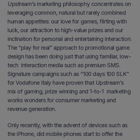
Upstream’s marketing philosophy concentrates on
leveraging common, natural but rarely combined
human appetites: our love for games, flirting with
luck, our attraction to high-value prizes and our
inclination for personal and entertaining interaction.
The “play for real” approach to promotional game
design has been doing just that using familiar, low-
tech interaction media such as premium SMS.
Signature campaigns such as “100 days 100 SLK”
for Vodafone Italy have proven that Upstream’s
mix of gaming, prize winning and 1-to-1 marketing
works wonders for consumer marketing and
revenue generation.
Only recently, with the advent of devices such as
the iPhone, did mobile phones start to offer the