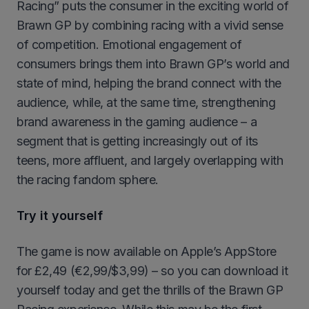
Racing” puts the consumer in the exciting world of
Brawn GP by combining racing with a vivid sense
of competition. Emotional engagement of
consumers brings them into Brawn GP’s world and
state of mind, helping the brand connect with the
audience, while, at the same time, strengthening
brand awareness in the gaming audience – a
segment that is getting increasingly out of its
teens, more affluent, and largely overlapping with
the racing fandom sphere.
Try it yourself
The game is now available on Apple’s AppStore
for £2,49 (€2,99/$3,99) – so you can download it
yourself today and get the thrills of the Brawn GP