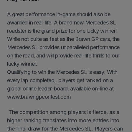
A great performance in-game should also be
awarded in real-life. A brand new Mercedes SL
roadster is the grand prize for one lucky winner!
While not quite as fast as the Brawn GP cars, the
Mercedes SL provides unparalleled performance
on the road, and will provide real-life thrills to our
lucky winner.
Qualifying to win the Mercedes SL is easy: With
every lap completed, players get ranked on a
global online leader-board, available on-line at
www.brawngpcontest.com
The competition among players is fierce, as a
higher ranking translates into more entries into
the final draw for the Mercedes SL. Players can