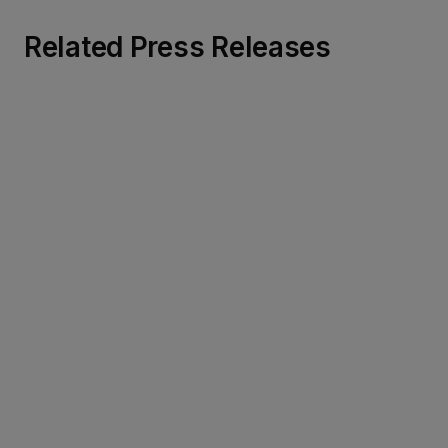
Related Press Releases