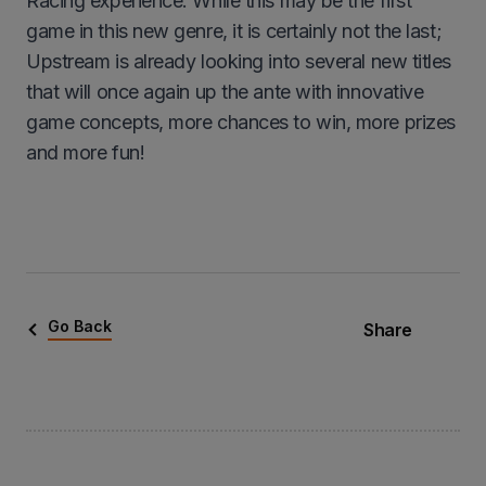
Racing experience. While this may be the first
game in this new genre, it is certainly not the last;
Upstream is already looking into several new titles
that will once again up the ante with innovative
game concepts, more chances to win, more prizes
and more fun!
Go Back
Share