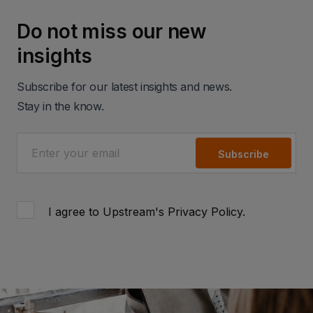
Do not miss our new
insights
Subscribe for our latest insights and news.
Stay in the know.
Subscribe
I agree to Upstream's
Privacy Policy
.