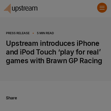
PRESS RELEASE
•
5
MIN READ
Upstream introduces iPhone
and iPod Touch ‘play for real’
games with Brawn GP Racing
Share