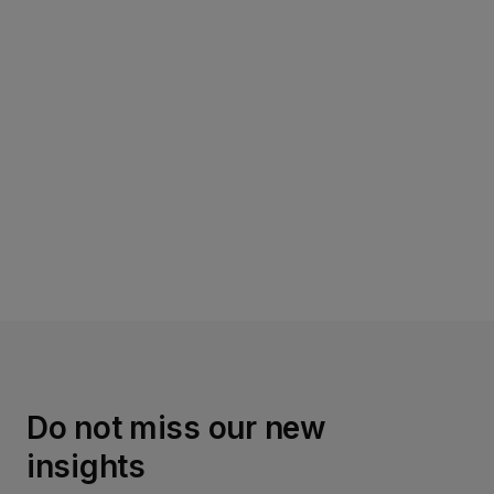
Read more
Do not miss our new
insights