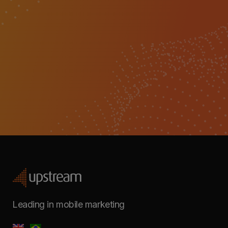
Leading in mobile marketing