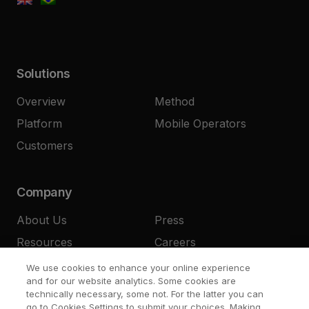
Solutions
Overview
Method
Platform
Mobile Operators
Customers
Company
About Us
Press
Resources
Careers
Contact
We use cookies to enhance your online experience
and for our website analytics. Some cookies are
technically necessary, some not. For the latter you can
go to Cookies Settings to submit your choices. Making