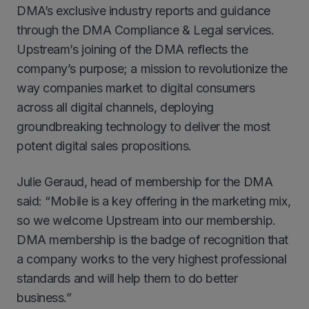
DMA’s exclusive industry reports and guidance
through the DMA Compliance & Legal services.
Upstream’s joining of the DMA reflects the
company’s purpose; a mission to revolutionize the
way companies market to digital consumers
across all digital channels, deploying
groundbreaking technology to deliver the most
potent digital sales propositions.
Julie Geraud, head of membership for the DMA
said: “Mobile is a key offering in the marketing mix,
so we welcome Upstream into our membership.
DMA membership is the badge of recognition that
a company works to the very highest professional
standards and will help them to do better
business.”