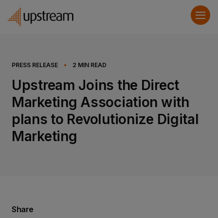
PRESS RELEASE
•
2
MIN READ
Upstream Joins the Direct
Marketing Association with
plans to Revolutionize Digital
Marketing
Share