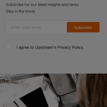
Subscribe for our latest insights and news.
Stay in the know.
Subscribe
I agree to Upstream's
Privacy Policy
.