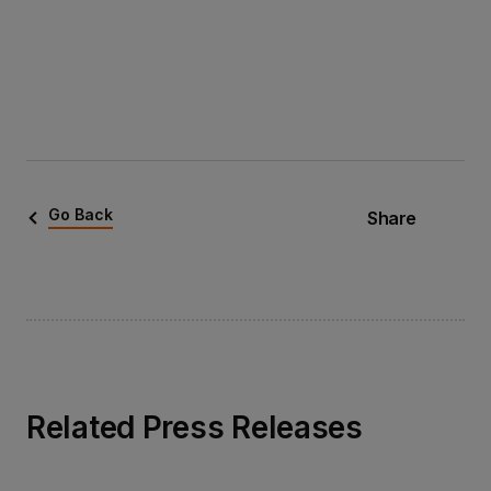
Go Back
Share
Related Press Releases