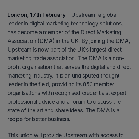
London, 17th February –
Upstream, a global
leader in digital marketing technology solutions,
has become a member of the Direct Marketing
Association (DMA) in the UK. By joining the DMA,
Upstream is now part of the UK’s largest direct
marketing trade association. The DMA is a non-
profit organisation that serves the digital and direct
marketing industry. It is an undisputed thought
leader in the field, providing its 850 member
organisations with recognised credentials, expert
professional advice and a forum to discuss the
state of the art and share ideas. The DMA is a
recipe for better business.
This union will provide Upstream with access to