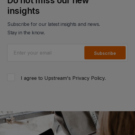
Do not miss our new
insights
Subscribe for our latest insights and news.
Stay in the know.
Subscribe
I agree to Upstream's
Privacy Policy
.