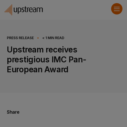
PRESS RELEASE
•
< 1
MIN READ
Upstream receives
prestigious IMC Pan-
European Award
Share