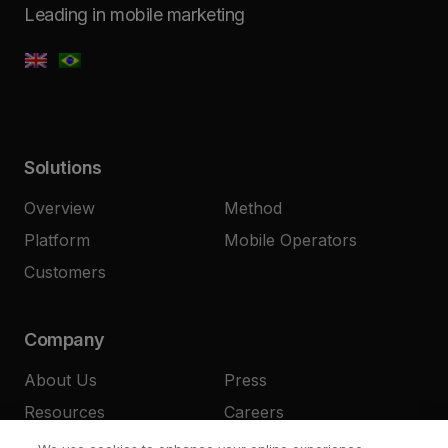
Leading in mobile marketing
Solutions
Overview
Method
Platform
Mobile Operators
Customers
Company
About Us
Press
Resources
Careers
Contact