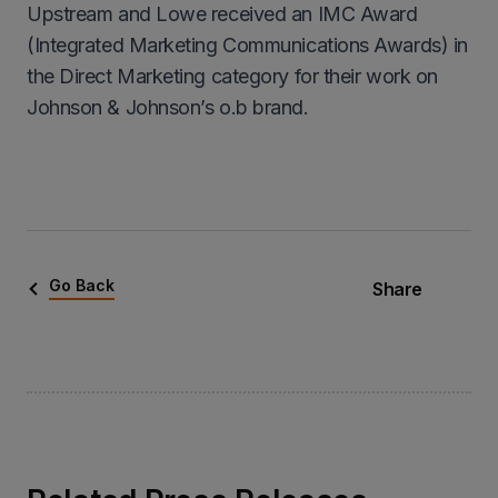
Upstream and Lowe received an IMC Award
(Integrated Marketing Communications Awards) in
the Direct Marketing category for their work on
Johnson & Johnson’s o.b brand.
Go Back
Share