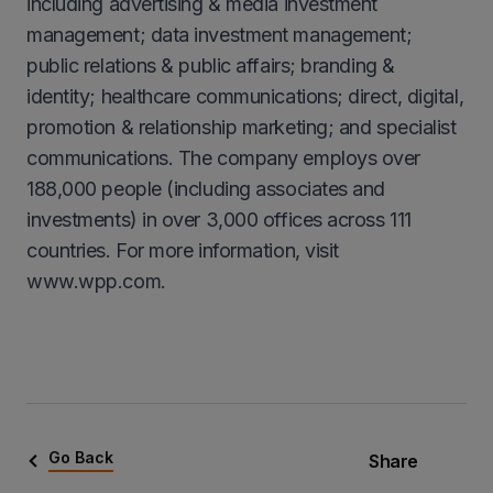
including advertising & media investment
management; data investment management;
public relations & public affairs; branding &
identity; healthcare communications; direct, digital,
promotion & relationship marketing; and specialist
communications. The company employs over
188,000 people (including associates and
investments) in over 3,000 offices across 111
countries. For more information, visit
www.wpp.com.
Go Back
Share