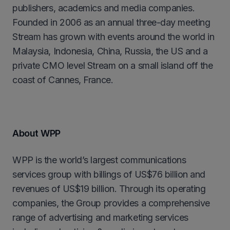
publishers, academics and media companies.
Founded in 2006 as an annual three-day meeting
Stream has grown with events around the world in
Malaysia, Indonesia, China, Russia, the US and a
private CMO level Stream on a small island off the
coast of Cannes, France.
About WPP
WPP is the world’s largest communications
services group with billings of US$76 billion and
revenues of US$19 billion. Through its operating
companies, the Group provides a comprehensive
range of advertising and marketing services