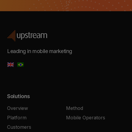
Leading in mobile marketing
Solutions
Overview
Method
Platform
Mobile Operators
Customers