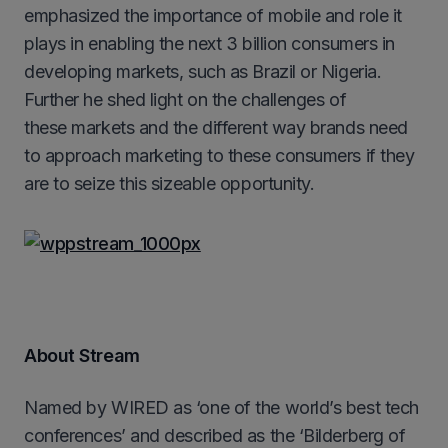
emphasized the importance of mobile and role it
plays in enabling the next 3 billion consumers in
developing markets, such as Brazil or Nigeria.
Further he shed light on the challenges of
these markets and the different way brands need
to approach marketing to these consumers if they
are to seize this sizeable opportunity.
About Stream
Named by WIRED as ‘one of the world’s best tech
conferences’ and described as the ‘Bilderberg of