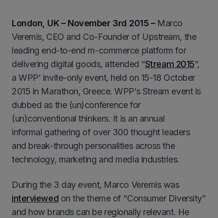
London, UK – November 3rd 2015 –
Marco
Veremis, CEO and Co-Founder of Upstream, the
leading end-to-end m-commerce platform for
delivering digital goods, attended “
Stream 2015
“,
a WPP’ invite-only event, held on 15-18 October
2015 in Marathon, Greece. WPP’s Stream event is
dubbed as the (un)conference for
(un)conventional thinkers. It is an annual
informal gathering of over 300 thought leaders
and break-through personalities across the
technology, marketing and media industries.
During the 3 day event, Marco Veremis was
interviewed
on the theme of “Consumer Diversity”
and how brands can be regionally relevant. He