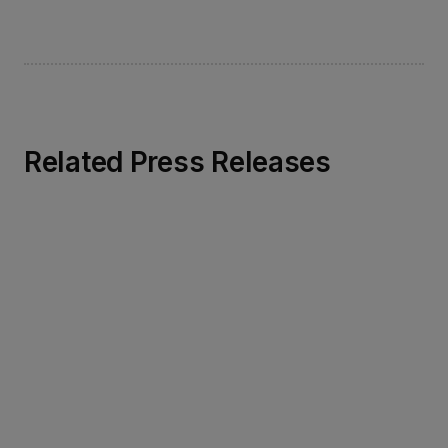
Related Press Releases