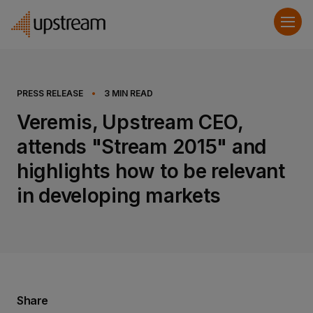
PRESS RELEASE
•
3
MIN READ
Veremis, Upstream CEO,
attends "Stream 2015" and
highlights how to be relevant
in developing markets
Share