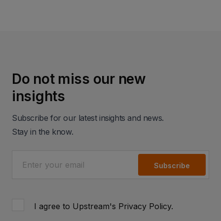
Do not miss our new
insights
Subscribe for our latest insights and news.
Stay in the know.
Subscribe
I agree to Upstream's
Privacy Policy
.