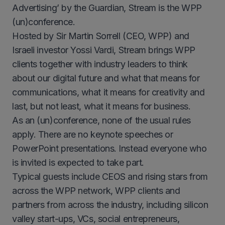
Advertising’ by the Guardian, Stream is the WPP
(un)conference.
Hosted by Sir Martin Sorrell (CEO, WPP) and
Israeli investor Yossi Vardi, Stream brings WPP
clients together with industry leaders to think
about our digital future and what that means for
communications, what it means for creativity and
last, but not least, what it means for business.
As an (un)conference, none of the usual rules
apply. There are no keynote speeches or
PowerPoint presentations. Instead everyone who
is invited is expected to take part.
Typical guests include CEOS and rising stars from
across the WPP network, WPP clients and
partners from across the industry, including silicon
valley start-ups, VCs, social entrepreneurs,