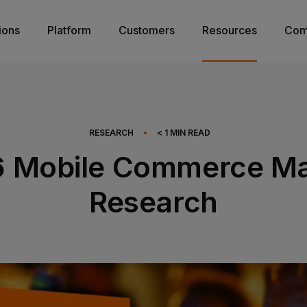
ions
Platform
Customers
Resources
Com
RESEARCH
•
< 1
MIN READ
6 Mobile Commerce Ma
Research