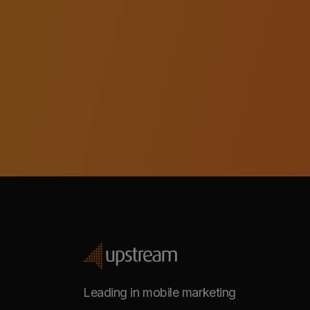
Leading in mobile marketing