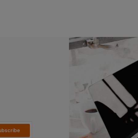
Read more
ubscribe