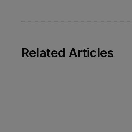
Related Articles
Read more