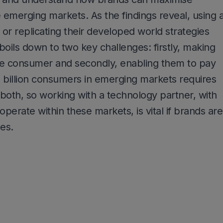
e emerging markets. As the findings reveal, using 
h or replicating their developed world strategies
 boils down to two key challenges: firstly, making
the consumer and secondly, enabling them to pay
 3 billion consumers in emerging markets requires
both, so working with a technology partner, with
perate within these markets, is vital if brands are
es.