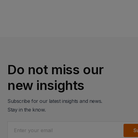
Do not miss our
new insights
Subscribe for our latest insights and news.
Stay in the know.
S