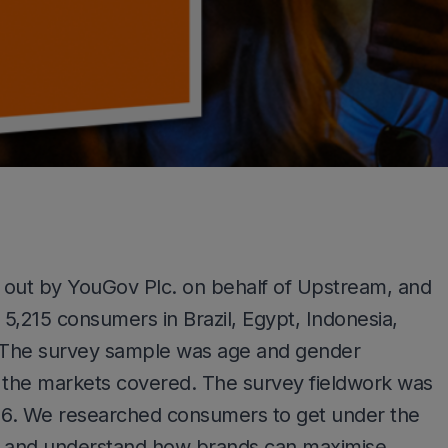
 out by YouGov Plc. on behalf of Upstream, and
5,215 consumers in Brazil, Egypt, Indonesia,
. The survey sample was age and gender
f the markets covered. The survey fieldwork was
016. We researched consumers to get under the
its and understand how brands can maximise