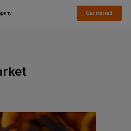
pany
Get started
rket