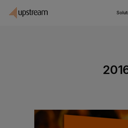
Solut
201