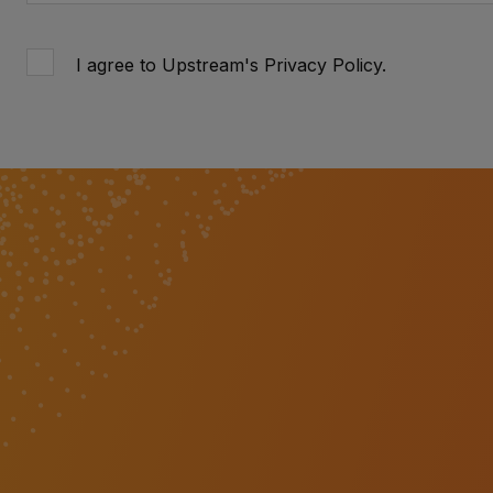
I agree to Upstream's
Privacy Policy
.