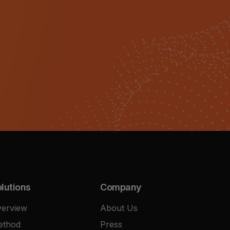
lutions
Company
erview
About Us
ethod
Press