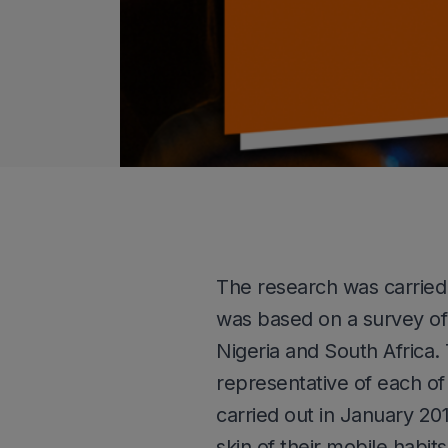
The research was carried
was based on a survey of 
Nigeria and South Africa
representative of each o
carried out in January 2
skin of their mobile hab