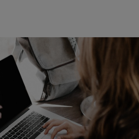
Read more