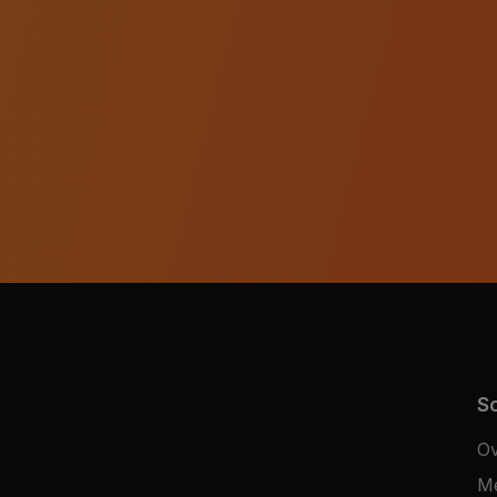
So
Ov
M