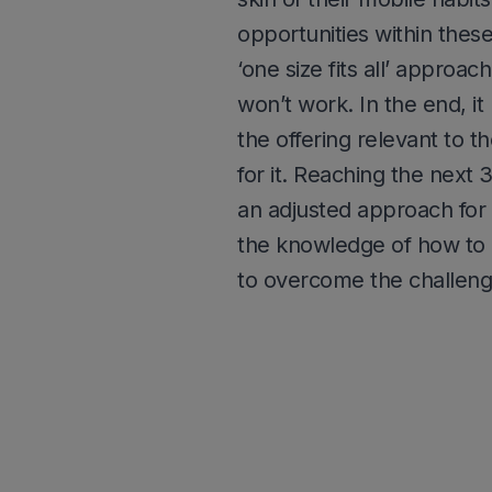
opportunities within thes
‘one size fits all’ approac
won’t work. In the end, it
the offering relevant to 
for it. Reaching the next
an adjusted approach for 
the knowledge of how to o
to overcome the challeng