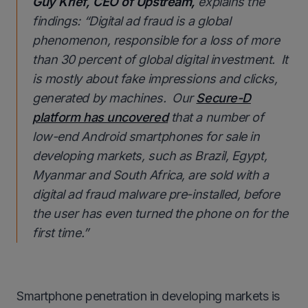
Guy Krief, CEO of Upstream,
explains the
findings:
“Digital ad fraud is a global
phenomenon, responsible for a loss of more
than 30 percent of global digital investment. It
is mostly about fake impressions and clicks,
generated by machines. Our
Secure-D
platform has uncovered
that a number of
low-end Android smartphones for sale in
developing markets, such as Brazil, Egypt,
Myanmar and South Africa, are sold with a
digital ad fraud malware pre-installed, before
the user has even turned the phone on for the
first time.
”
Smartphone penetration in developing markets is