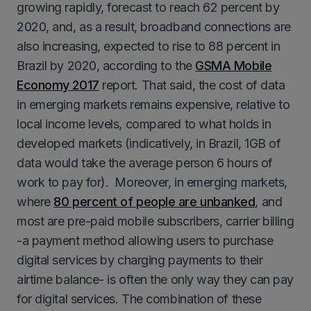
growing rapidly, forecast to reach 62 percent by
2020, and, as a result, broadband connections are
also increasing, expected to rise to 88 percent in
Brazil by 2020, according to the
GSMA Mobile
Economy 2017
report. That said, the cost of data
in emerging markets remains expensive, relative to
local income levels, compared to what holds in
developed markets (indicatively, in Brazil, 1GB of
data would take the average person 6 hours of
work to pay for). Moreover, in emerging markets,
where
80 percent of people are unbanked
, and
most are pre-paid mobile subscribers, carrier billing
-a payment method allowing users to purchase
digital services by charging payments to their
airtime balance- is often the only way they can pay
for digital services. The combination of these