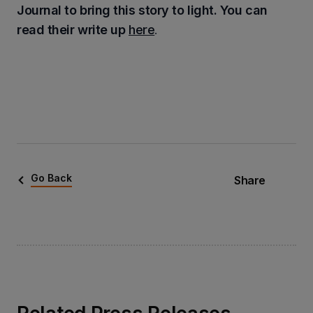
Journal to bring this story to light. You can
read their write up
here
.
Go Back
Share