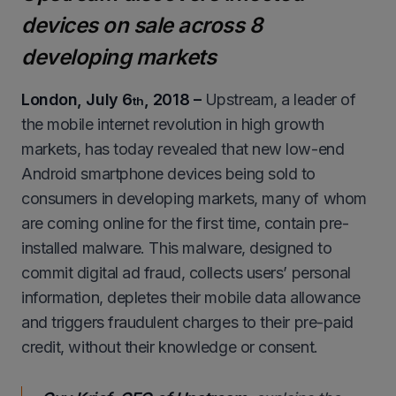
devices on sale across 8
developing markets
London, July 6
, 2018 –
Upstream, a leader of
th
the mobile internet revolution in high growth
markets, has today revealed that new low-end
Android smartphone devices being sold to
consumers in developing markets, many of whom
are coming online for the first time, contain pre-
installed malware. This malware, designed to
commit digital ad fraud, collects users’ personal
information, depletes their mobile data allowance
and triggers fraudulent charges to their pre-paid
credit, without their knowledge or consent.