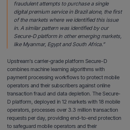
fraudulent attempts to purchase a single
digital premium service in Brazil alone, the first
of the markets where we identified this issue
in. A similar pattern was identified by our
Secure-D platform in other emerging markets,
like Myanmar, Egypt and South Africa.
”
Upstream’s carrier-grade platform Secure-D
combines machine learning algorithms with
payment processing workflows to protect mobile
operators and their subscribers against online
transaction fraud and data depletion. The Secure-
D platform, deployed in 12 markets with 18 mobile
operators, processes over 3.3 million transaction
requests per day, providing end-to-end protection
to safeguard mobile operators and their