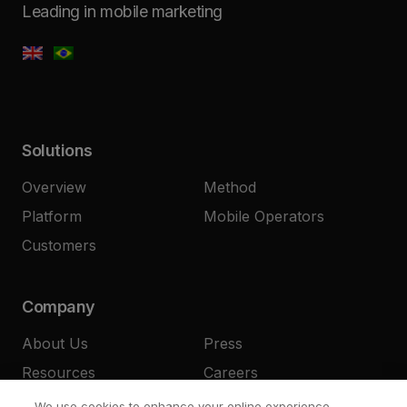
Leading in mobile marketing
Solutions
Overview
Method
Platform
Mobile Operators
Customers
Company
About Us
Press
Resources
Careers
Contact
We use cookies to enhance your online experience