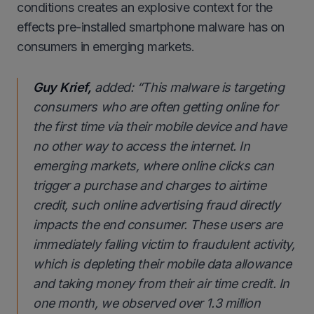
conditions creates an explosive context for the
effects pre-installed smartphone malware has on
consumers in emerging markets.
Guy Krief,
added:
“This malware is targeting
consumers who are often getting online for
the first time via their mobile device and have
no other way to access the internet. In
emerging markets, where online clicks can
trigger a purchase and charges to airtime
credit, such online advertising fraud directly
impacts the end consumer. These users are
immediately falling victim to fraudulent activity,
which is depleting their mobile data allowance
and taking money from their air time credit. In
one month, we observed over 1.3 million