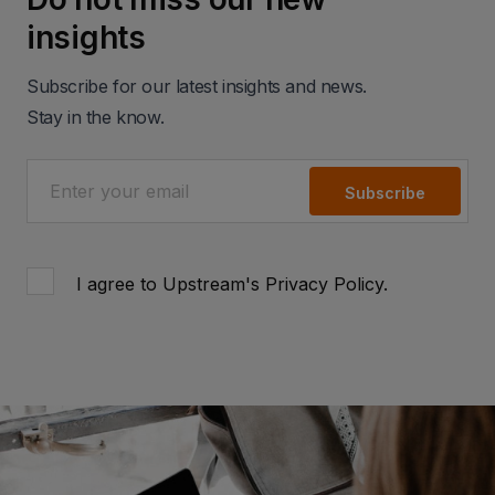
insights
Subscribe for our latest insights and news.
Stay in the know.
Subscribe
I agree to Upstream's
Privacy Policy
.