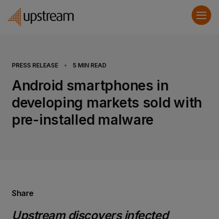
PRESS RELEASE
•
5
MIN READ
Android smartphones in
developing markets sold with
pre-installed malware
Share
Upstream discovers infected