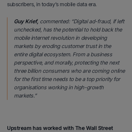
subscribers, in today’s mobile data era.
Guy Krief,
commented:
“Digital ad-fraud, if left
unchecked, has the potential to hold back the
mobile internet revolution in developing
markets by eroding customer trust in the
entire digital ecosystem. From a business
perspective, and morally, protecting the next
three billion consumers who are coming online
for the first time needs to be a top priority for
organisations working in high-growth
markets.
”
Upstream has worked with The Wall Street