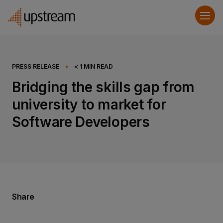
PRESS RELEASE
•
< 1
MIN READ
Bridging the skills gap from
university to market for
Software Developers
Share