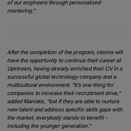
of our engineers through personalized
mentoring."
After the completion of the program, interns will
have the opportunity to continue their career at
Upstream, having already enriched their CV in a
successful global technology company and a
multicultural environment. “It’s one thing for
companies to increase their recruitment drive,”
added Maniatis, “but if they are able to nurture
new talent and address specific skills gaps with
the market, everybody stands to benefit -
including the younger generation.”