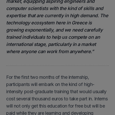
market, equipping aspiring engineers and
computer scientists with the kind of skills and
expertise that are currently in high demand. The
technology ecosystem here in Greece is
growing exponentially, and we need carefully
trained individuals to help us compete on an
international stage, particularly in a market
where anyone can work from anywhere.”
For the first two months of the internship,
participants will embark on the kind of high-
intensity post-graduate training that would usually
cost several thousand euros to take part in. Interns
will not only get this education for free but will be
paid while they are learning and developing