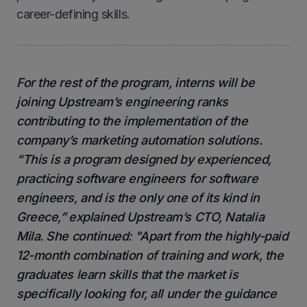
career-defining skills.
For the rest of the program, interns will be
joining Upstream’s engineering ranks
contributing to the implementation of the
company’s marketing automation solutions.
“This is a program designed by experienced,
practicing software engineers for software
engineers, and is the only one of its kind in
Greece,” explained Upstream’s CTO, Natalia
Mila. She continued: "Apart from the highly-paid
12-month combination of training and work, the
graduates learn skills that the market is
specifically looking for, all under the guidance