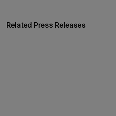
Related Press Releases