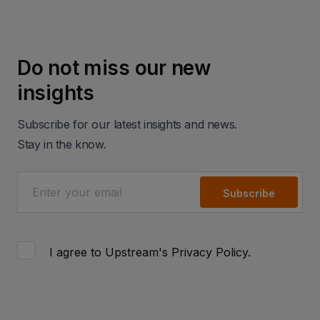
Do not miss our new
insights
Subscribe for our latest insights and news.
Stay in the know.
Subscribe
I agree to Upstream's
Privacy Policy
.