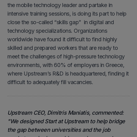
the mobile technology leader and partake in
intensive training sessions, is doing its part to help
close the so-called “skills gap” in digital and
technology specializations. Organizations
worldwide have found it difficult to find highly
skilled and prepared workers that are ready to
meet the challenges of high-pressure technology
environments, with 60% of employers in Greece,
where Upstream’s R&D is headquartered, finding it
difficult to adequately fill vacancies.
Upstream CEO, Dimitris Maniatis, commented:
"We designed Start at Upstream to help bridge
the gap between universities and the job