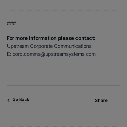
###
For more information please contact:
Upstream Corporate Communications
Ε: corp.comms@upstreamsystems.com
Go Back
Share