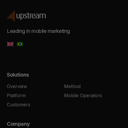
Leading in mobile marketing
Solutions
Overview
Method
Platform
Mobile Operators
Customers
Company