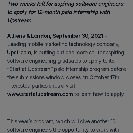
Two weeks left for aspiring software engineers
to apply for 12-month paid internship with
Upstream
Athens & London,
September 30
, 2021
–
Leading mobile marketing technology company,
Upstream
, is putting out one more call for aspiring
software engineering graduates to apply to its
“Start at Upstream” paid internship program before
the submissions window closes on October 17th.
Interested parties should visit
www.startatupstream.com
to learn how to apply.
This year’s program, which will give another 10
software engineers the opportunity to work with