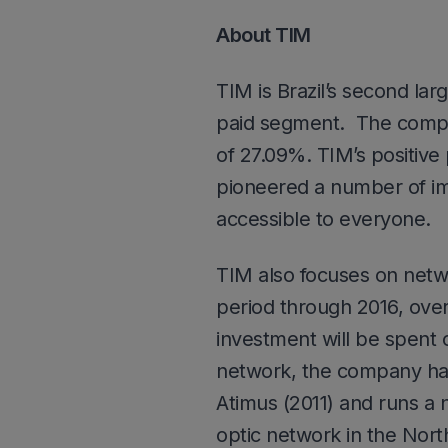
About TIM
TIM is Brazil’s second la
paid segment. The compan
of 27.09%. TIM’s positive
pioneered a number of im
accessible to everyone.
TIM also focuses on netwo
period through 2016, over
investment will be spent 
network, the company has 
Atimus (2011) and runs a n
optic network in the North