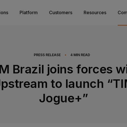
ions
Platform
Customers
Resources
Com
PRESS RELEASE
•
4
MIN READ
M Brazil joins forces w
pstream to launch “T
Jogue+”