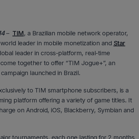
14
–
TIM
, a Brazilian mobile network operator,
e world leader in mobile monetization and
Star
lobal leader in cross-platform, real-time
 come together to offer “TIM Jogue+”, an
campaign launched in Brazil.
clusively to TIM smartphone subscribers, is a
ing platform offering a variety of game titles. It
charge on Android, iOS, Blackberry, Symbian and
jor tournaments, each one lasting for 2 months