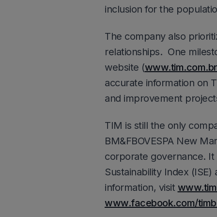
inclusion for the populati
The company also prioriti
relationships. One milest
website (
www.tim.com.br
accurate information on T
and improvement project
TIM is still the only com
BM&FBOVESPA New Market 
corporate governance. It 
Sustainability Index (ISE)
information, visit
www.tim
www.facebook.com/timbr