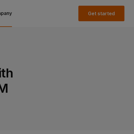
pany
Get started
ith
IM