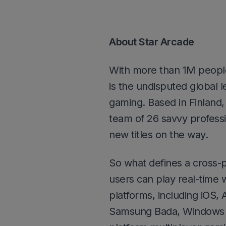
About Star Arcade
With more than 1M people
is the undisputed global l
gaming. Based in Finland,
team of 26 savvy professi
new titles on the way.
So what defines a cross-
users can play real-time w
platforms, including iOS,
Samsung Bada, Windows P