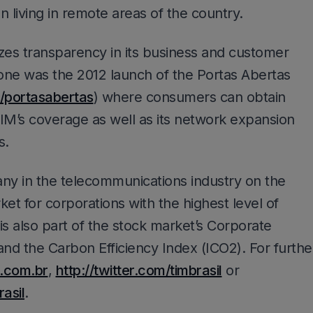
on living in remote areas of the country.
zes transparency in its business and customer
one was the 2012 launch of the Portas Abertas
/portasabertas
) where consumers can obtain
IM’s coverage as well as its network expansion
s.
pany in the telecommunications industry on the
for corporations with the highest level of
is also part of the stock market’s Corporate
 and the Carbon Efficiency Index (ICO2). For furthe
.com.br
,
http://twitter.com/timbrasil
or
asil
.