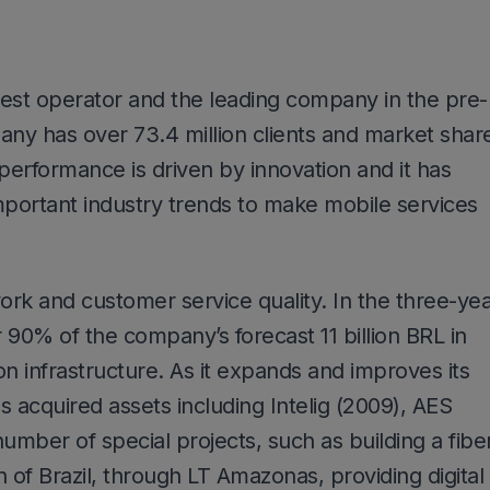
rgest operator and the leading company in the pre-
y has over 73.4 million clients and market shar
 performance is driven by innovation and it has
portant industry trends to make mobile services
rk and customer service quality. In the three-ye
 90% of the company’s forecast 11 billion BRL in
on infrastructure. As it expands and improves its
acquired assets including Intelig (2009), AES
umber of special projects, such as building a fibe
 of Brazil, through LT Amazonas, providing digital