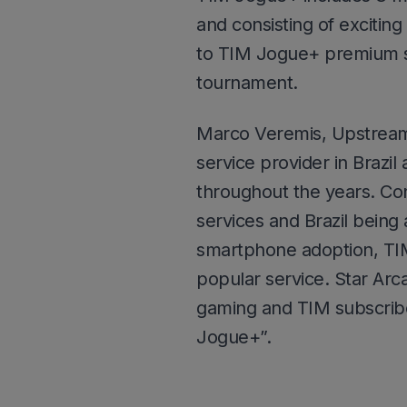
and consisting of excitin
to TIM Jogue+ premium s
tournament.
Marco Veremis, Upstream
service provider in Brazil
throughout the years. Con
services and Brazil bein
smartphone adoption, TIM
popular service. Star Arca
gaming and TIM subscribe
Jogue+”.