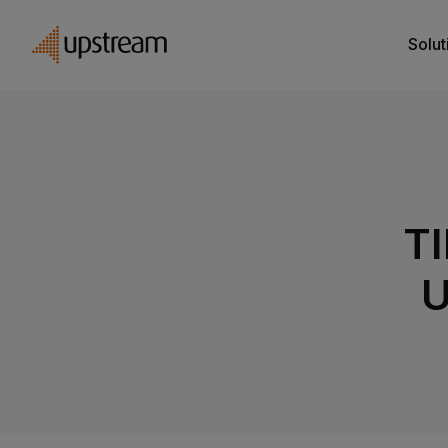
Solut
TI
U