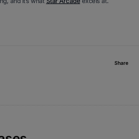
ng, and it’s what
Star Arcade
excels at.
Share
eases