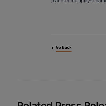
platform multiplayer gami
Go Back
Related Press Rel