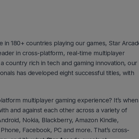
 in 180+ countries playing our games, Star Arcad
eader in cross-platform, real-time multiplayer
 a country rich in tech and gaming innovation, our
onals has developed eight successful titles, with
platform multiplayer gaming experience? It’s when
ith and against each other across a variety of
 Android, Nokia, Blackberry, Amazon Kindle,
hone, Facebook, PC and more. That’s cross-