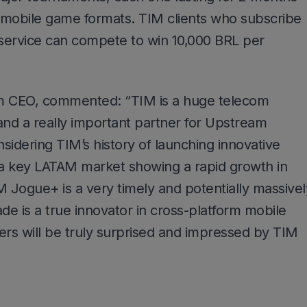
g mobile game formats. TIM clients who subscribe
ervice can compete to win 10,000 BRL per
 CEO, commented: “TIM is a huge telecom
 and a really important partner for Upstream
sidering TIM’s history of launching innovative
g a key LATAM market showing a rapid growth in
 Jogue+ is a very timely and potentially massivel
de is a true innovator in cross-platform mobile
rs will be truly surprised and impressed by TIM