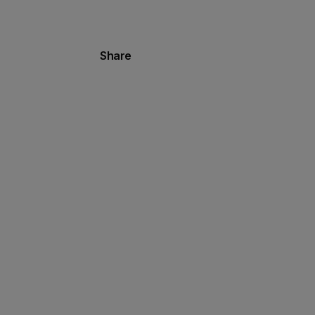
Share