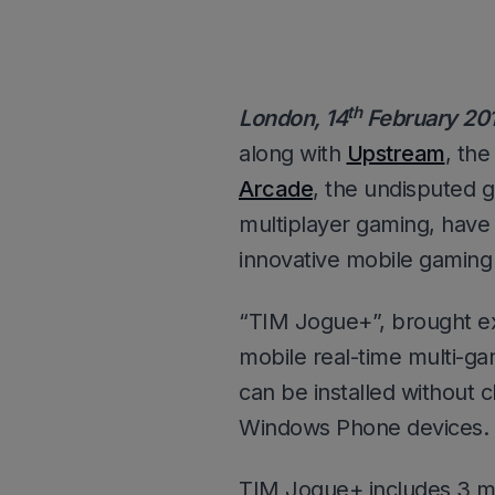
th
London, 14
February 20
along with
Upstream
, th
Arcade
, the undisputed g
multiplayer gaming, have
innovative mobile gaming 
“TIM Jogue+”, brought ex
mobile real-time multi-gam
can be installed without 
Windows Phone devices.
TIM Jogue+ includes 3 ma