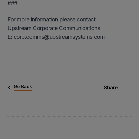
###
For more information please contact:
Upstream Corporate Communications
Ε: corp.comms@upstreamsystems.com
Go Back
Share