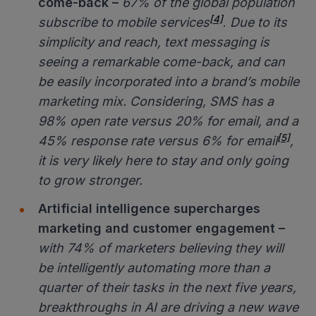
come-back
–
67% of the global population
[4]
subscribe to mobile services
.
Due to its
simplicity and reach, text messaging is
seeing a remarkable come-back, and can
be easily incorporated into a brand’s mobile
marketing mix. Considering, SMS has a
98% open rate versus 20% for email, and a
[5]
45% response rate versus 6% for email
,
it is very likely here to stay and only going
to grow stronger.
Artificial intelligence supercharges
marketing and customer engagement –
with 74% of marketers believing they will
be intelligently automating more than a
quarter of their tasks in the next five years
,
breakthroughs in AI are driving a new wave