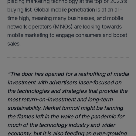
placing marketing technology at the top of 2023’s
buying list. Global mobile penetration is at an all-
time high, meaning many businesses, and mobile
network operators (MNOs) are looking towards
mobile marketing to engage consumers and boost
sales.
“The door has opened for a reshuffling of media
investment with advertisers laser-focused on
the technologies and strategies that provide the
most return-on-investment and long-term
sustainability. Market turmoil might be fanning
the flames left in the wake of the pandemic for
much of the technology industry and wider
economy, but it is also feeding an ever-growing