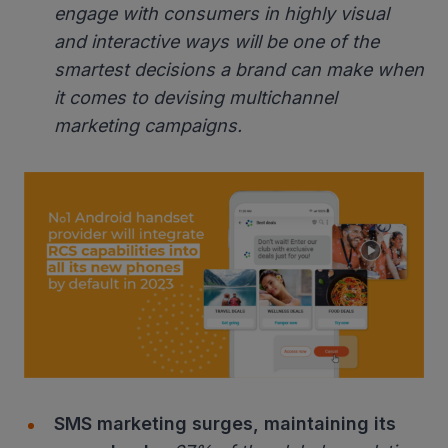
engage with consumers in highly visual
and interactive ways will be one of the
smartest decisions a brand can make when
it comes to devising multichannel
marketing campaigns.
SMS marketing surges, maintaining its