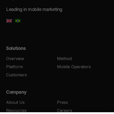
Leading in mobile marketing
Solutions
Overview
Method
Platform
Mobile Operators
Customers
Company
About Us
Press
Resources
Careers