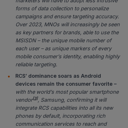
marketers will have to adopt less intrusive
forms of data collection to personalize
campaigns and ensure targeting accuracy.
Over 2023, MNOs will increasingly be seen
as key partners for brands, able to use the
MSISDN – the unique mobile number of
each user – as unique markers of every
mobile consumer’s identity, enabling highly
reliable targeting.
RCS’ dominance soars as Android
devices remain the consumer favorite
–
with the world’s most popular smartphone
[3]
vendor
, Samsung, confirming it will
integrate RCS capabilities into all its new
phones by default, incorporating rich
communication services to reach and