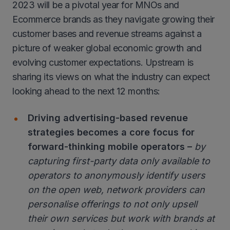
2023 will be a pivotal year for MNOs and
Ecommerce brands as they navigate growing their
customer bases and revenue streams against a
picture of weaker global economic growth and
evolving customer expectations. Upstream is
sharing its views on what the industry can expect
looking ahead to the next 12 months:
Driving advertising-based revenue
strategies becomes a core focus for
forward-thinking mobile operators –
by
capturing first-party data only available to
operators to anonymously identify users
on the open web, network providers can
personalise offerings to not only upsell
their own services but work with brands at