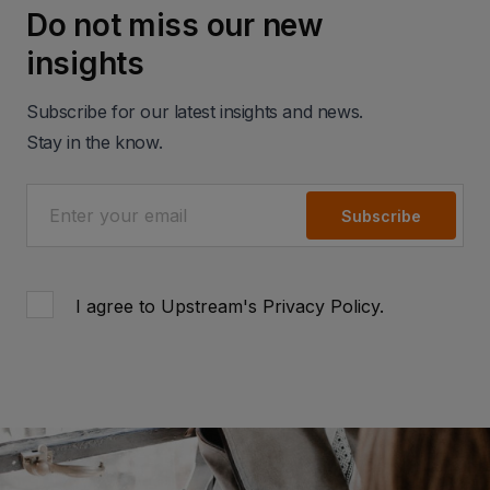
Do not miss our new
insights
Subscribe for our latest insights and news.
Stay in the know.
Subscribe
I agree to Upstream's
Privacy Policy
.