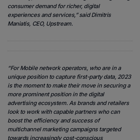
consumer demand for richer, digital
experiences and services,” said Dimitris
Maniatis, CEO, Upstream.
“For Mobile network operators, who are in a
unique position to capture first-party data, 2023
is the moment to make their move in securing a
more prominent position in the digital
advertising ecosystem. As brands and retailers
look to work with capable partners who can
boost the efficiency and success of
multichannel marketing campaigns targeted
towards increasingly cost-conscious