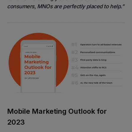
consumers, MNOs are perfectly placed to help.”
Mobile Marketing Outlook for
2023