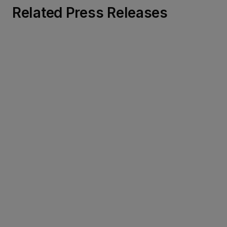
Related Press Releases