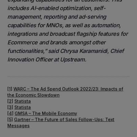
includes AI-enabled optimization, self-
management, reporting and ad-serving
capabilities for MNOs, as well as automation,
integrations and broadcast flagship features for
Ecommerce and brands amongst other
functionalities,” said Chrysa Karamanidi, Chief
Innovation Officer at Upstream.
[1]
WARC – The Ad Spend Outlook 2022/23: Impacts of
the Economic Slowdown
[2]
Statista
[3]
Statista
[4]
GMSA – The Mobile Economy
[5]
Gartner – The Future of Sales Follow-Ups: Text
Messages