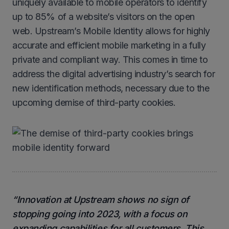
uniquely available to mobile operators to identify
up to 85% of a website’s visitors on the open
web. Upstream’s Mobile Identity allows for highly
accurate and efficient mobile marketing in a fully
private and compliant way. This comes in time to
address the digital advertising industry’s search for
new identification methods, necessary due to the
upcoming demise of third-party cookies.
“Innovation at Upstream shows no sign of
stopping going into 2023, with a focus on
expanding capabilities for all customers. This