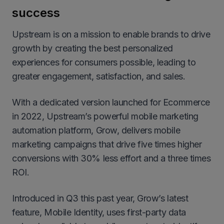
success
Upstream is on a mission to enable brands to drive
growth by creating the best personalized
experiences for consumers possible, leading to
greater engagement, satisfaction, and sales.
With a dedicated version launched for Ecommerce
in 2022, Upstream’s powerful mobile marketing
automation platform, Grow, delivers mobile
marketing campaigns that drive five times higher
conversions with 30% less effort and a three times
ROI.
Introduced in Q3 this past year, Grow’s latest
feature, Mobile Identity, uses first-party data