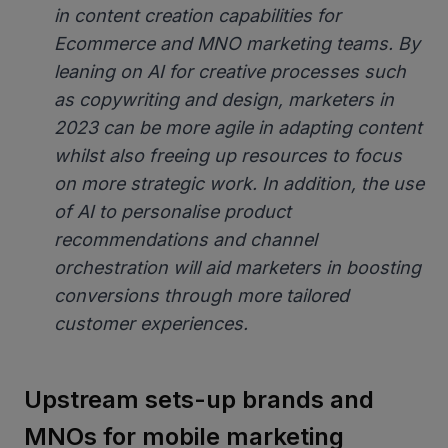
in content creation capabilities for
Ecommerce and MNO marketing teams. By
leaning on AI for creative processes such
as copywriting and design, marketers in
2023 can be more agile in adapting content
whilst also freeing up resources to focus
on more strategic work. In addition, the use
of AI to personalise product
recommendations and channel
orchestration will aid marketers in boosting
conversions through more tailored
customer experiences.
Upstream sets-up brands and
MNOs for mobile marketing