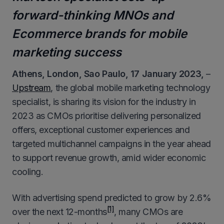
forward-thinking MNOs and
Ecommerce brands for mobile
marketing success
Athens, London, Sao Paulo,
17
January 2023,
–
Upstream
, the global mobile marketing technology
specialist, is sharing its vision for the industry in
2023 as CMOs prioritise delivering personalized
offers, exceptional customer experiences and
targeted multichannel campaigns in the year ahead
to support revenue growth, amid wider economic
cooling.
With advertising spend predicted to grow by 2.6%
[1]
over the next 12-months
, many CMOs are