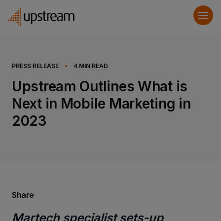
PRESS RELEASE
•
4
MIN READ
Upstream Outlines What is
Next in Mobile Marketing in
2023
Share
Martech specialist sets-up