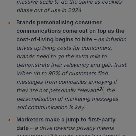
massive scale to do the same as cookies
phase out of use in 2024.
Brands personalising consumer
communications come out on top as the
cost-of-living begins to bite –
as inflation
drives up living costs for consumers,
brands need to go the extra mile to
demonstrate their relevancy and gain trust.
When up to 90% of customers find
messages from companies annoying if
[2]
they are not personally relevant
, the
personalisation of marketing messages
and communication is key.
Marketers make a jump to first-party
data
–
a drive towards privacy means